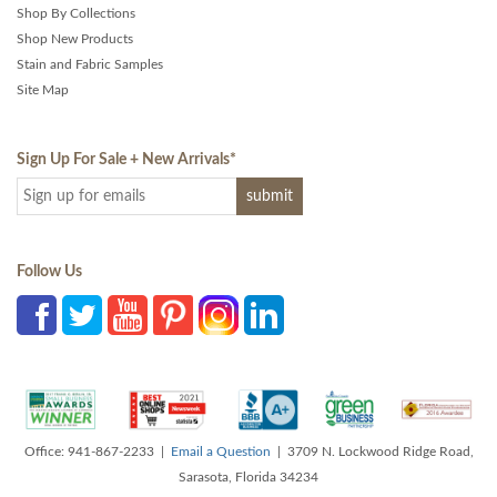
Shop By Collections
Shop New Products
Stain and Fabric Samples
Site Map
Sign Up For Sale + New Arrivals
*
Follow Us
Office: 941-867-2233 |
Email a Question
| 3709 N. Lockwood Ridge Road,
Sarasota, Florida 34234