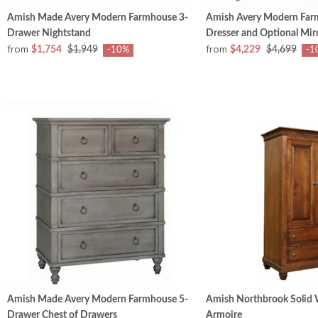
Amish Made Avery Modern Farmhouse 3-
Amish Avery Modern Far
Drawer Nightstand
Dresser and Optional Mir
from
from
$1,754
$1,949
$4,229
$4,699
-10%
-1
Amish Made Avery Modern Farmhouse 5-
Amish Northbrook Solid
Drawer Chest of Drawers
Armoire