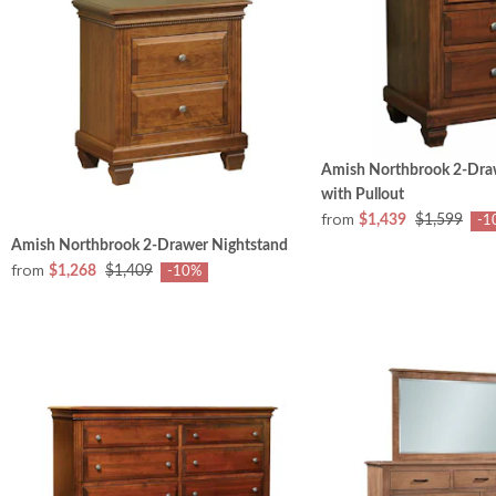
Amish Northbrook 2-Dra
with Pullout
from
$1,439
$1,599
-1
Amish Northbrook 2-Drawer Nightstand
from
$1,268
$1,409
-10%