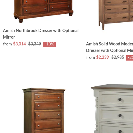
Amish Northbrook Dresser with Optional
Mirror
from
$3,014
$3,349
Amish Solid Wood Mode
-10%
Dresser with Optional Mi
from
$2,239
$2,985
-2