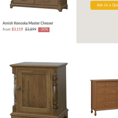
Ask Us a Qu
Amish Kenoska Master Chesser
from
$3,119
$3,899
-20%