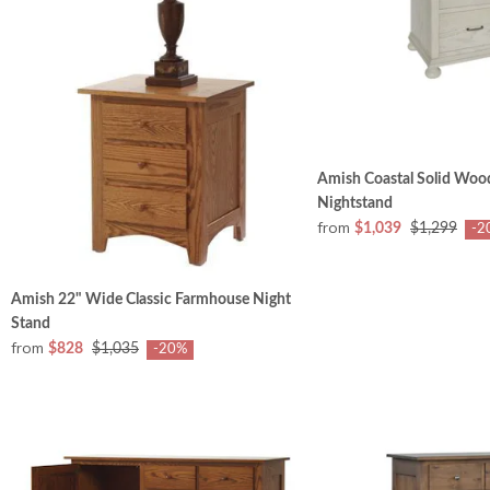
Amish Coastal Solid Woo
Nightstand
from
$1,039
$1,299
-2
Amish 22" Wide Classic Farmhouse Night
Stand
from
$828
$1,035
-20%