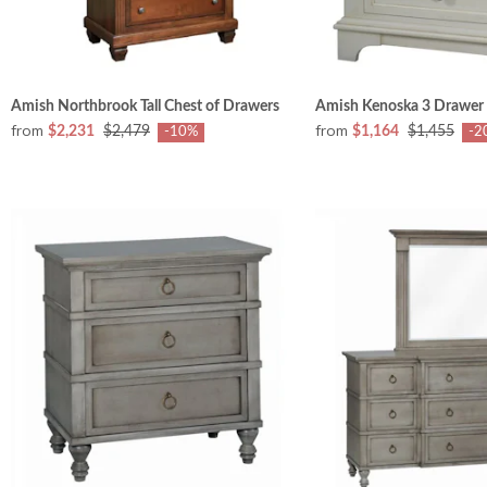
Amish Northbrook Tall Chest of Drawers
Amish Kenoska 3 Drawer
from
from
$2,231
$2,479
$1,164
$1,455
-10%
-2