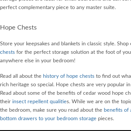
perfect complementary piece to any master suite.
Hope Chests
Store your keepsakes and blankets in classic style. Shop
chests
for the perfect storage solution at the foot of you
anywhere else in your bedroom!
Read all about the
history of hope chests
to find out wha
rich heritage so special. Hope chests are very popular i
Read about some of the benefits of cedar wood hope che
their
insect repellent qualitie
s. While we are on the topic
the bedroom, make sure you read about the
benefits of
bottom drawers to your bedroom storage
pieces.