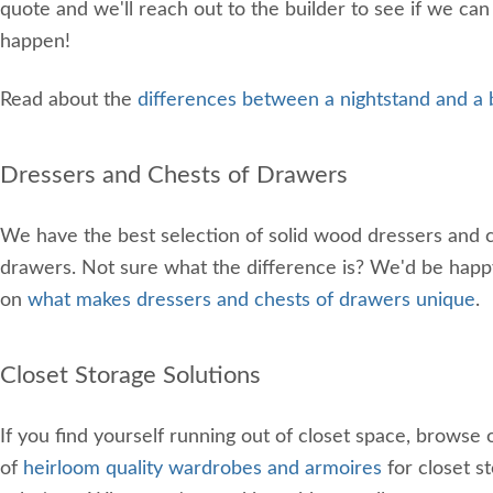
quote and we'll reach out to the builder to see if we can
happen!
Read about the
differences between a nightstand and a 
Dressers and Chests of Drawers
We have the best selection of solid wood dressers and c
drawers. Not sure what the difference is? We'd be happ
on
what makes dressers and chests of drawers unique
.
Closet Storage Solutions
If you find yourself running out of closet space, browse 
of
heirloom quality wardrobes and armoires
for closet s