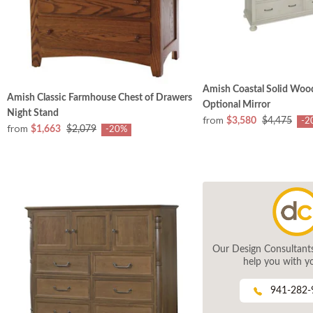
Amish Coastal Solid Wood
Amish Classic Farmhouse Chest of Drawers
Optional Mirror
Night Stand
from
$3,580
$4,475
-2
from
$1,663
$2,079
-20%
Our Design Consultants 
help you with yo
941-282-