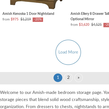
Amish Kenoska 1 Door Nightstand
Amish Ellery 8 Drawer Tal
from
Optional Mirror
$975
$1,219
-20%
from
$3,620
$4,525
-2
Load More
1
2
»
Welcome to our Amish-made bedroom storage page. You'
storage pieces that blend solid wood craftsmanship, styl
organization. From dressers to chests, nightstands to ar