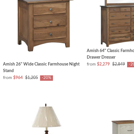
Amish 64" Classic Farmh
Drawer Dresser
from
Amish 26" Wide Classic Farmhouse Night
$2,279
$2,849
-2
Stand
from
$964
$1,205
-20%