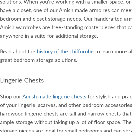
solutions. When you're working with a smaller space, or 
have a closet, one of our Amish made armoires can mee
bedroom and closet storage needs. Our handcrafted ar
Amish wardrobes are free-standing masterpieces that c
anywhere in a suite for additional storage.
Read about the
history of the chifforobe
to learn more a
great bedroom storage solutions.
Lingerie Chests
Shop our
Amish made lingerie chests
for stylish and prac
of your lingerie, scarves, and other bedroom accessorie
hardwood lingerie chests are tall and narrow chests that
ample storage without taking up a lot of floor space. T
storage pieces are ideal for small bedrooms and can ser