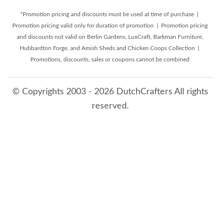
*Promotion pricing and discounts must be used at time of purchase |
Promotion pricing valid only for duration of promotion | Promotion pricing
and discounts not valid on Berlin Gardens, LuxCraft, Barkman Furniture,
Hubbardton Forge, and Amish Sheds and Chicken Coops Collection |
Promotions, discounts, sales or coupons cannot be combined
© Copyrights 2003 - 2026 DutchCrafters All rights
reserved.
8/7/2026 7:24:30 AM