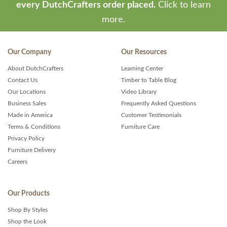
every DutchCrafters order placed.
Click to learn
more.
Our Company
Our Resources
About DutchCrafters
Learning Center
Contact Us
Timber to Table Blog
Our Locations
Video Library
Business Sales
Frequently Asked Questions
Made in America
Customer Testimonials
Terms & Conditions
Furniture Care
Privacy Policy
Furniture Delivery
Careers
Our Products
Shop By Styles
Shop the Look