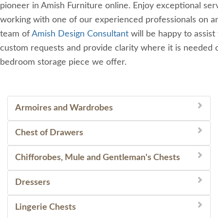
pioneer in Amish Furniture online. Enjoy exceptional se
working with one of our experienced professionals on an
team of
Amish Design Consultant
will be happy to assist
custom requests and provide clarity where it is needed 
bedroom storage piece we offer.
Armoires and Wardrobes
Chest of Drawers
Chifforobes, Mule and Gentleman's Chests
Dressers
Lingerie Chests