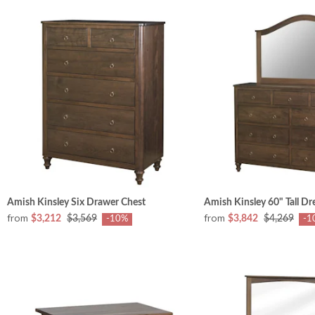
Amish Kinsley Six Drawer Chest
Amish Kinsley 60" Tall Dr
from
from
$3,212
$3,569
$3,842
$4,269
-10%
-1