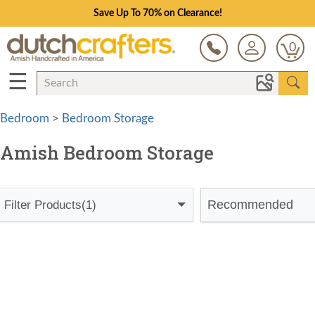
Save Up To 70% on Clearance!
0
☰
Bedroom
>
Bedroom Storage
Amish Bedroom Storage
Recommended
Filter Products
(1)