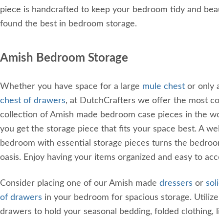
piece is handcrafted to keep your bedroom tidy and beau
found the best in bedroom storage.
Amish Bedroom Storage
Whether you have space for a large
mule chest
or only 
chest of drawers
, at DutchCrafters we offer the most 
collection of Amish made bedroom case pieces in the wo
you get the storage piece that fits your space best. A we
bedroom with essential storage pieces turns the bedroo
oasis. Enjoy having your items organized and easy to ac
Consider placing one of our Amish made
dressers
or
sol
of drawers
in your bedroom for spacious storage. Utiliz
drawers to hold your seasonal bedding, folded clothing, l