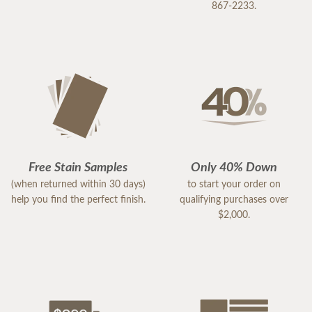
867-2233.
Free Stain Samples
Only 40% Down
(when returned within 30 days)
to start your order on
help you find the perfect finish.
qualifying purchases over
$2,000.