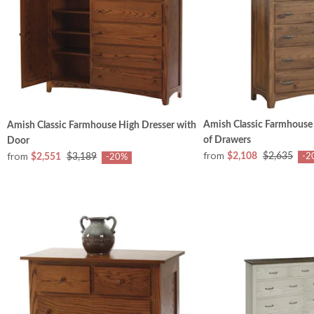
Amish Classic Farmhouse
Amish Classic Farmhouse High Dresser with
of Drawers
Door
from
from
$2,108
$2,635
$2,551
$3,189
-2
-20%