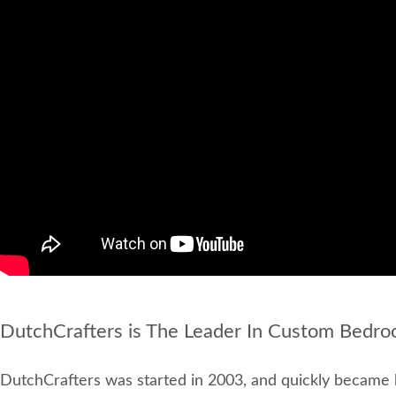
DutchCrafters is The Leader In Custom Bedro
DutchCrafters was started in 2003, and quickly became