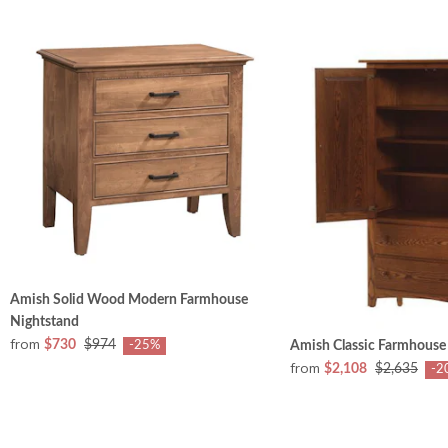
Amish Solid Wood Modern Farmhouse
Nightstand
from
$730
$974
Amish Classic Farmhouse
-25%
from
$2,108
$2,635
-2