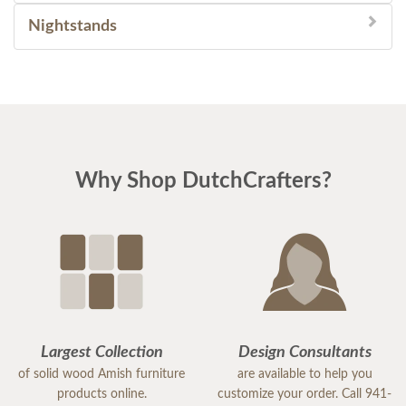
Nightstands
Why Shop DutchCrafters?
Largest Collection
Design Consultants
of solid wood Amish furniture
are available to help you
products online.
customize your order. Call 941-