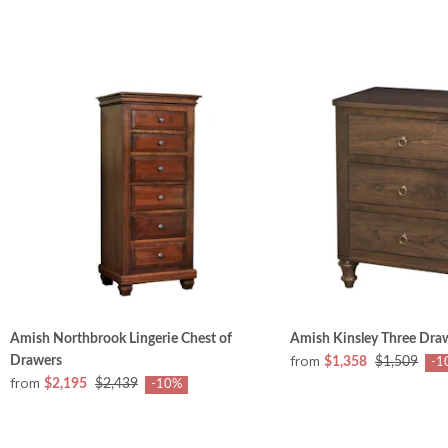
Amish Northbrook Lingerie Chest of
Amish Kinsley Three Dra
from
Drawers
$1,358
$1,509
-1
from
$2,195
$2,439
-10%