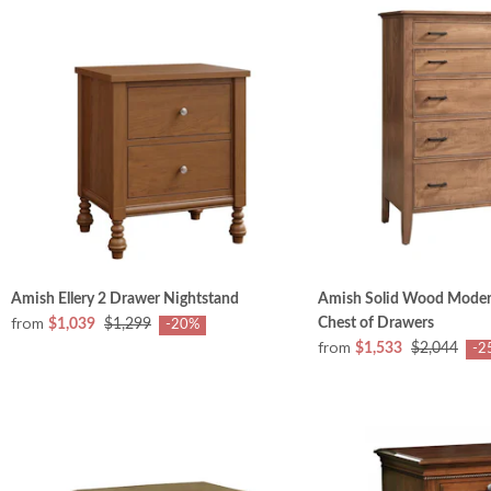
Amish Ellery 2 Drawer Nightstand
Amish Solid Wood Mode
from
Chest of Drawers
$1,039
$1,299
-20%
from
$1,533
$2,044
-2