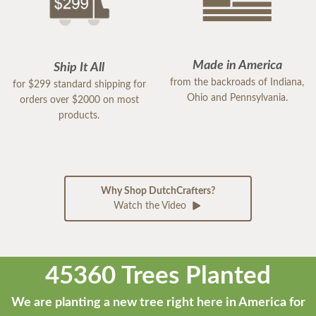
Made in America
Ship It All
from the backroads of Indiana,
for $299 standard shipping for
Ohio and Pennsylvania.
orders over $2000 on most
products.
Why Shop DutchCrafters?
Watch the Video
45360 Trees Planted
We are planting a new tree right here in America for