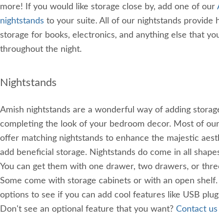
more! If you would like storage close by, add one of our
nightstands
to your suite. All of our nightstands provide
storage for books, electronics, and anything else that y
throughout the night.
Nightstands
Amish nightstands are a wonderful way of adding storag
completing the look of your bedroom decor. Most of ou
offer matching nightstands to enhance the majestic aest
add beneficial storage. Nightstands do come in all shapes
You can get them with one drawer, two drawers, or thre
Some come with storage cabinets or with an open shelf. 
options to see if you can add cool features like USB plugi
Don't see an optional feature that you want?
Contact us