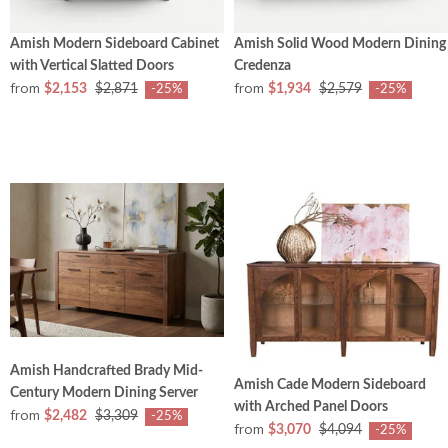
Amish Modern Sideboard Cabinet
Amish Solid Wood Modern Dining
with Vertical Slatted Doors
Credenza
from
from
$2,153
$2,871
$1,934
$2,579
-25%
-25%
Amish Handcrafted Brady Mid-
Amish Cade Modern Sideboard
Century Modern Dining Server
with Arched Panel Doors
from
$2,482
$3,309
-25%
from
$3,070
$4,094
-25%