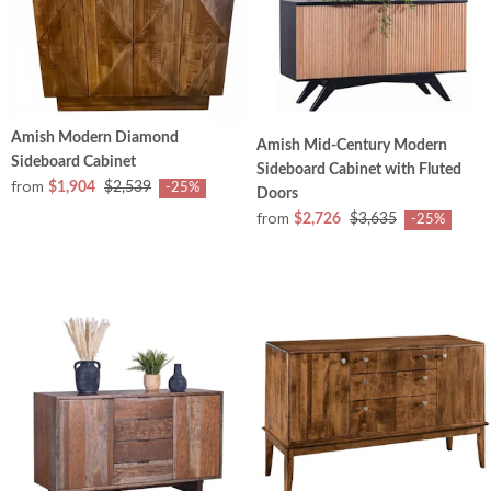
Amish Modern Diamond
Amish Mid-Century Modern
Sideboard Cabinet
Sideboard Cabinet with Fluted
from
$1,904
$2,539
-25%
Doors
from
$2,726
$3,635
-25%