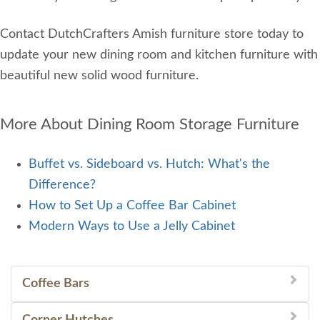
Contact DutchCrafters Amish furniture store today to
update your new dining room and kitchen furniture with
beautiful new solid wood furniture.
More About Dining Room Storage Furniture
Buffet vs. Sideboard vs. Hutch: What's the
Difference?
How to Set Up a Coffee Bar Cabinet
Modern Ways to Use a Jelly Cabinet
Coffee Bars
Corner Hutches