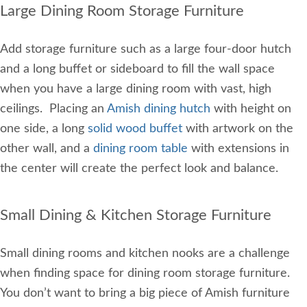
Large Dining Room Storage Furniture
Add storage furniture such as a large four-door hutch
and a long buffet or sideboard to fill the wall space
when you have a large dining room with vast, high
ceilings. Placing an
Amish dining hutch
with height on
one side, a long
solid wood buffet
with artwork on the
other wall, and a
dining room table
with extensions in
the center will create the perfect look and balance.
Small Dining & Kitchen Storage Furniture
Small dining rooms and kitchen nooks are a challenge
when finding space for dining room storage furniture.
You don’t want to bring a big piece of Amish furniture