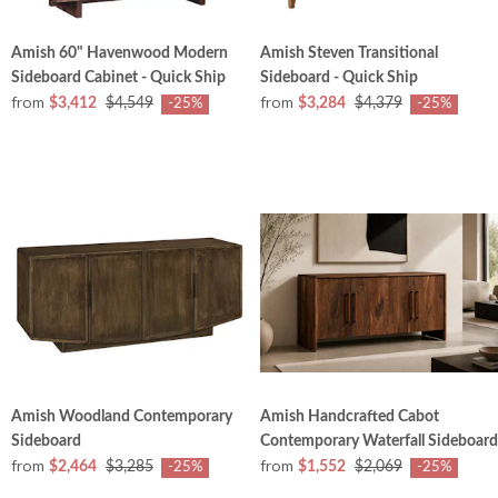
Amish 60" Havenwood Modern
Amish Steven Transitional
Sideboard Cabinet - Quick Ship
Sideboard - Quick Ship
from
from
$3,412
$4,549
$3,284
$4,379
-25%
-25%
Amish Woodland Contemporary
Amish Handcrafted Cabot
Sideboard
Contemporary Waterfall Sideboard
from
from
$2,464
$3,285
$1,552
$2,069
-25%
-25%