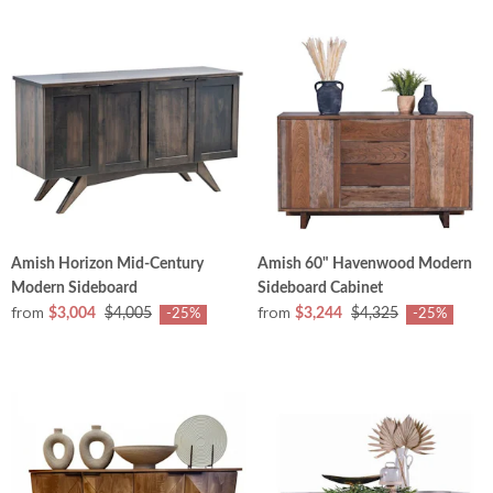
Amish Horizon Mid-Century
Amish 60" Havenwood Modern
Modern Sideboard
Sideboard Cabinet
from
from
$3,004
$4,005
$3,244
$4,325
-25%
-25%