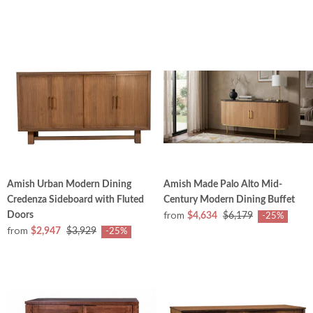
Amish Urban Modern Dining
Amish Made Palo Alto Mid-
Credenza Sideboard with Fluted
Century Modern Dining Buffet
from
Doors
$4,634
$6,179
-25%
from
$2,947
$3,929
-25%