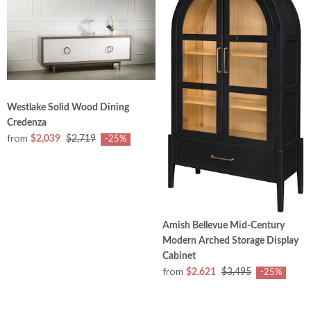
Westlake Solid Wood Dining
Credenza
from
$2,039
$2,719
-25%
Amish Bellevue Mid-Century
Modern Arched Storage Display
Cabinet
from
$2,621
$3,495
-25%