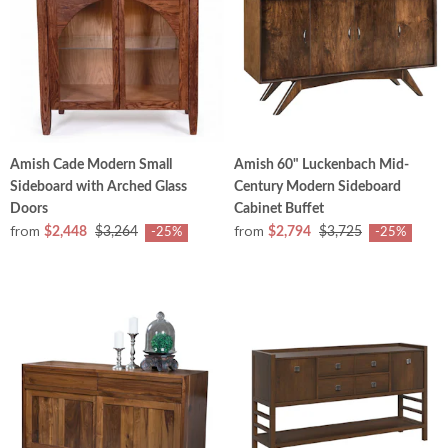
Amish Cade Modern Small
Amish 60" Luckenbach Mid-
Sideboard with Arched Glass
Century Modern Sideboard
Doors
Cabinet Buffet
from
from
$2,448
$3,264
$2,794
$3,725
-25%
-25%