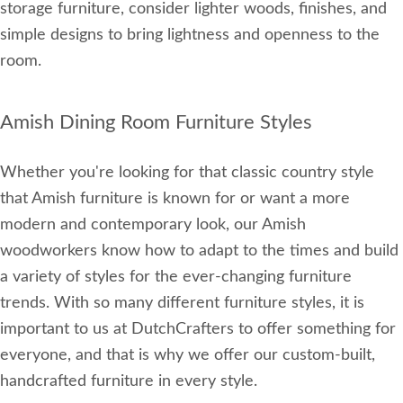
storage furniture, consider lighter woods, finishes, and
simple designs to bring lightness and openness to the
room.
Amish Dining Room Furniture Styles
Whether you're looking for that classic country style
that Amish furniture is known for or want a more
modern and contemporary look, our Amish
woodworkers know how to adapt to the times and build
a variety of styles for the ever-changing furniture
trends. With so many different furniture styles, it is
important to us at DutchCrafters to offer something for
everyone, and that is why we offer our custom-built,
handcrafted furniture in every style.