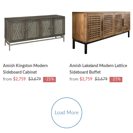
Amish Kingston Modern
Amish Lakeland Modern Lattice
Sideboard Cabinet
Sideboard Buffet
from
from
$2,759
$3,679
$2,759
$3,679
-25%
-25%
Load More