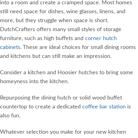
into a room and create a cramped space. Most homes
still need space for dishes, wine glasses, linens, and
more, but they struggle when space is short.
DutchCrafters offers many small styles of storage
furniture, such as high buffets and
corner hutch
cabinets
. These are ideal choices for small dining rooms
and kitchens but can still make an impression.
Consider a kitchen and Hoosier hutches to bring some
homeyness into the kitchen.
Repurposing the dining hutch or solid wood buffet
countertop to create a dedicated
coffee bar station
is
also fun.
Whatever selection you make for your new kitchen