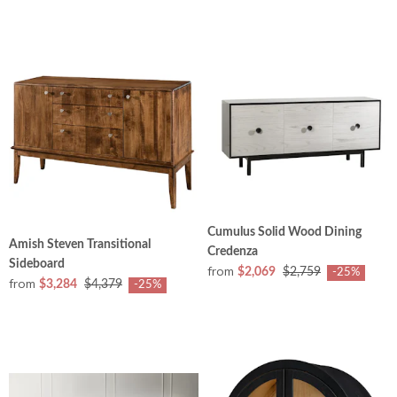
Cumulus Solid Wood Dining
Amish Steven Transitional
Credenza
Sideboard
from
$2,069
$2,759
-25%
from
$3,284
$4,379
-25%