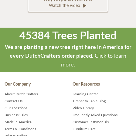
Watch the Video
45384 Trees Planted
We are planting a new tree right here in America for
every DutchCrafters order placed.
Click to learn
more.
Our Company
Our Resources
About DutchCrafters
Learning Center
Contact Us
Timber to Table Blog
Our Locations
Video Library
Business Sales
Frequently Asked Questions
Made in America
Customer Testimonials
Terms & Conditions
Furniture Care
Privacy Policy