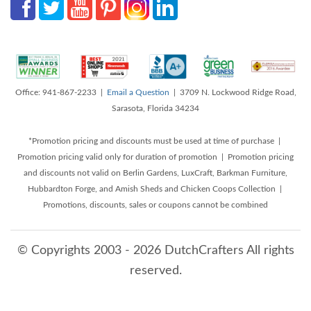
Office: 941-867-2233 |
Email a Question
| 3709 N. Lockwood Ridge Road,
Sarasota, Florida 34234
*Promotion pricing and discounts must be used at time of purchase |
Promotion pricing valid only for duration of promotion | Promotion pricing
and discounts not valid on Berlin Gardens, LuxCraft, Barkman Furniture,
Hubbardton Forge, and Amish Sheds and Chicken Coops Collection |
Promotions, discounts, sales or coupons cannot be combined
© Copyrights 2003 - 2026 DutchCrafters All rights
reserved.
8/7/2026 7:20:14 PM