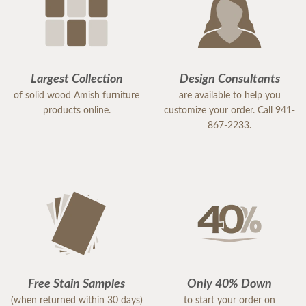
Largest Collection
Design Consultants
of solid wood Amish furniture
are available to help you
products online.
customize your order. Call 941-
867-2233.
Free Stain Samples
Only 40% Down
(when returned within 30 days)
to start your order on