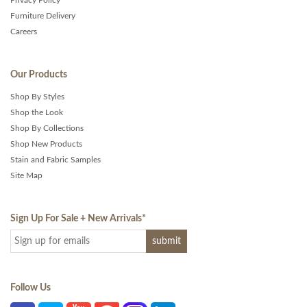
Furniture Delivery
Careers
Our Products
Shop By Styles
Shop the Look
Shop By Collections
Shop New Products
Stain and Fabric Samples
Site Map
Sign Up For Sale + New Arrivals
*
Follow Us