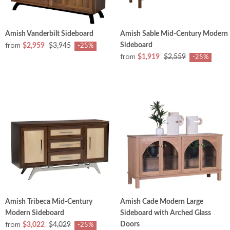
Amish Vanderbilt Sideboard
Amish Sable Mid-Century Modern
from
Sideboard
$2,959
$3,945
-25%
from
$1,919
$2,559
-25%
Amish Tribeca Mid-Century
Amish Cade Modern Large
Modern Sideboard
Sideboard with Arched Glass
from
Doors
$3,022
$4,029
-25%