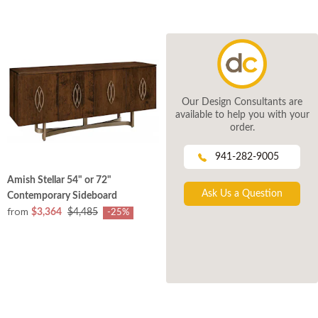
Our Design Consultants are
available to help you with your
order.
941-282-9005
Amish Stellar 54" or 72"
Ask Us a Question
Contemporary Sideboard
from
$3,364
$4,485
-25%