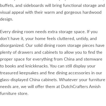
buffets, and sideboards will bring functional storage and
visual appeal with their warm and gorgeous hardwood
design.
Every dining room needs extra storage space. If you
don't have it, your home feels cluttered, untidy, and
disorganized. Our solid dining room storage pieces have
plenty of drawers and cabinets to allow you to find the
proper space for everything from China and stemware
to books and knickknacks. You can still display your
treasured keepsakes and fine dining accessories in our
glass-displayed China cabinets. Whatever your furniture
needs are, we will offer them at DutchCrafters Amish
furniture store.