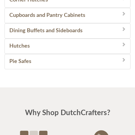
Cupboards and Pantry Cabinets
Dining Buffets and Sideboards
Hutches
Pie Safes
Why Shop DutchCrafters?