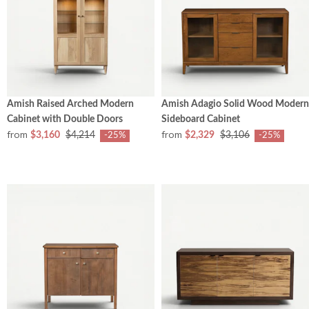
Amish Raised Arched Modern
Amish Adagio Solid Wood Modern
Cabinet with Double Doors
Sideboard Cabinet
from
from
$3,160
$4,214
$2,329
$3,106
-25%
-25%