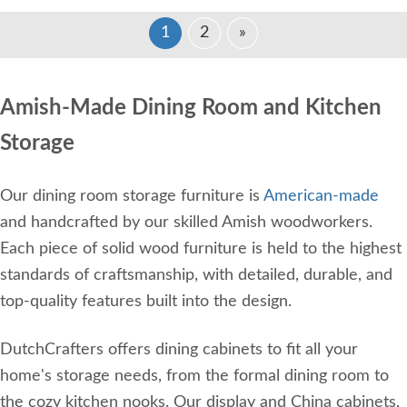
1
2
»
Amish-Made Dining Room and Kitchen
Storage
Our dining room storage furniture is
American-made
and handcrafted by our skilled Amish woodworkers.
Each piece of solid wood furniture is held to the highest
standards of craftsmanship, with detailed, durable, and
top-quality features built into the design.
DutchCrafters offers dining cabinets to fit all your
home's storage needs, from the formal dining room to
the cozy kitchen nooks. Our display and China cabinets,