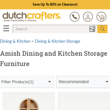
Save Up To 80% on Clearance!
0
☰
Dining & Kitchen
>
Dining & Kitchen Storage
Amish Dining and Kitchen Storage
Furniture
Recommended
Filter Products
(1)