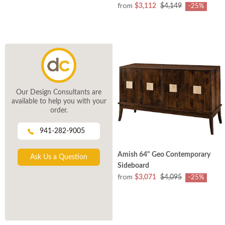
from
$3,112
$4,149
-25%
Our Design Consultants are
available to help you with your
order.
941-282-9005
Amish 64" Geo Contemporary
Ask Us a Question
Sideboard
from
$3,071
$4,095
-25%