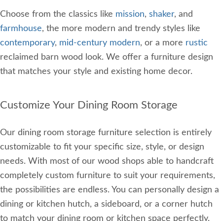
Choose from the classics like
mission
,
shaker
, and
farmhouse
, the more modern and trendy styles like
contemporary
,
mid-century modern
, or a more
rustic
reclaimed barn wood look. We offer a furniture design
that matches your style and existing home decor.
Customize Your Dining Room Storage
Our dining room storage furniture selection is entirely
customizable to fit your specific size, style, or design
needs. With most of our wood shops able to handcraft
completely custom furniture to suit your requirements,
the possibilities are endless. You can personally design a
dining or kitchen hutch, a sideboard, or a corner hutch
to match your dining room or kitchen space perfectly.