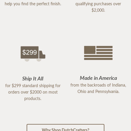
help you find the perfect finish.
qualifying purchases over
$2,000.
Made in America
Ship It All
from the backroads of Indiana,
for $299 standard shipping for
Ohio and Pennsylvania.
orders over $2000 on most
products.
Why Shop DutchCrafters?