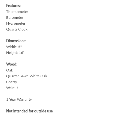
Features:
Thermometer
Barometer
Hygrometer
Quartz Clock
Dimensions:
Width: 5"
Height: 16"
Wood:
Oak
Quarter Sawn White Oak
Cherry
Walnut
1 Year Warranty
Not intended for outside use