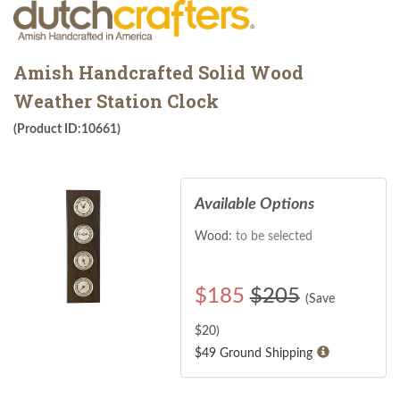
Amish Handcrafted Solid Wood
Weather Station Clock
(Product ID:10661)
Available Options
Wood:
to be selected
$
185
$205
(Save
$
20
)
$49 Ground Shipping