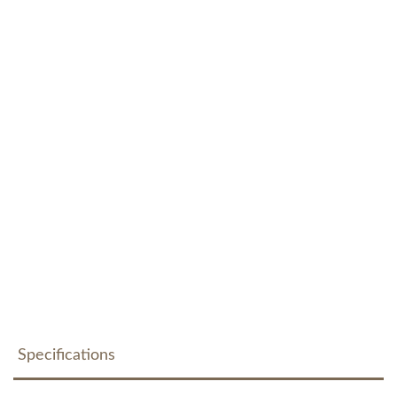
Specifications