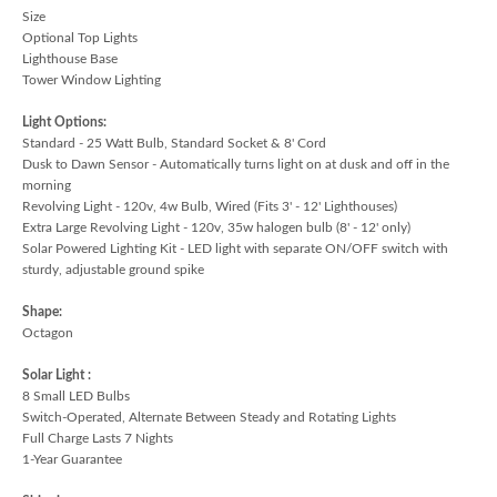
Size
Optional Top Lights
Lighthouse Base
Tower Window Lighting
Light Options:
Standard - 25 Watt Bulb, Standard Socket & 8' Cord
Dusk to Dawn Sensor - Automatically turns light on at dusk and off in the
morning
Revolving Light - 120v, 4w Bulb, Wired (Fits 3' - 12' Lighthouses)
Extra Large Revolving Light - 120v, 35w halogen bulb (8' - 12' only)
Solar Powered Lighting Kit - LED light with separate ON/OFF switch with
sturdy, adjustable ground spike
Shape:
Octagon
Solar Light :
8 Small LED Bulbs
Switch-Operated, Alternate Between Steady and Rotating Lights
Full Charge Lasts 7 Nights
1-Year Guarantee