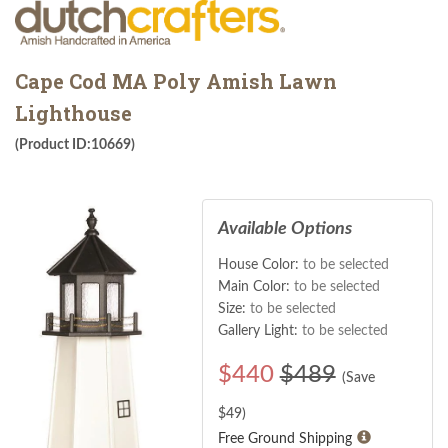
Cape Cod MA Poly Amish Lawn
Lighthouse
(Product ID:10669)
Available Options
House Color:
to be selected
Main Color:
to be selected
Size:
to be selected
Gallery Light:
to be selected
$
440
$489
(Save
$
49
)
Free Ground Shipping