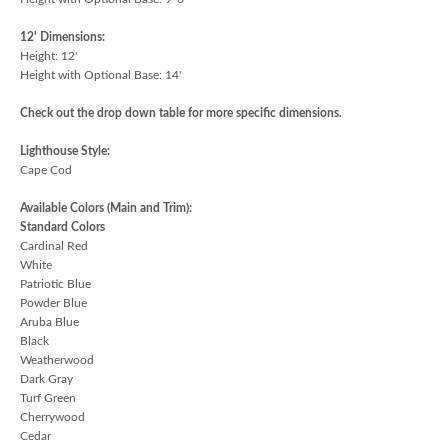
12' Dimensions:
Height: 12'
Height with Optional Base: 14'
Check out the drop down table for more specific dimensions.
Lighthouse Style:
Cape Cod
Available Colors (Main and Trim):
Standard Colors
Cardinal Red
White
Patriotic Blue
Powder Blue
Aruba Blue
Black
Weatherwood
Dark Gray
Turf Green
Cherrywood
Cedar