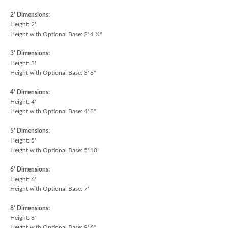
2' Dimensions:
Height: 2'
Height with Optional Base: 2' 4 ½"
3' Dimensions:
Height: 3'
Height with Optional Base: 3' 6"
4' Dimensions:
Height: 4'
Height with Optional Base: 4' 8"
5' Dimensions:
Height: 5'
Height with Optional Base: 5' 10"
6' Dimensions:
Height: 6'
Height with Optional Base: 7'
8' Dimensions:
Height: 8'
Height with Optional Base: 9' 6"