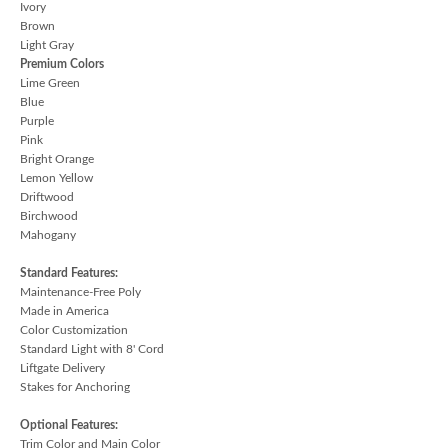
Ivory
Brown
Light Gray
Premium Colors
Lime Green
Blue
Purple
Pink
Bright Orange
Lemon Yellow
Driftwood
Birchwood
Mahogany
Standard Features:
Maintenance-Free Poly
Made in America
Color Customization
Standard Light with 8' Cord
Liftgate Delivery
Stakes for Anchoring
Optional Features:
Trim Color and Main Color