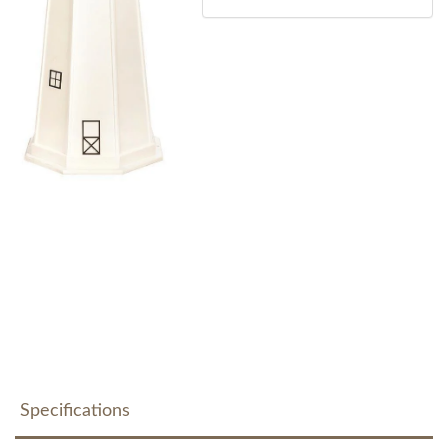
Specifications