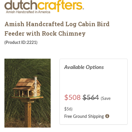
Amish Handcrafted Log Cabin Bird
Feeder with Rock Chimney
(Product ID:2221)
Available Options
$
508
$564
(Save
$
56
)
Free Ground Shipping