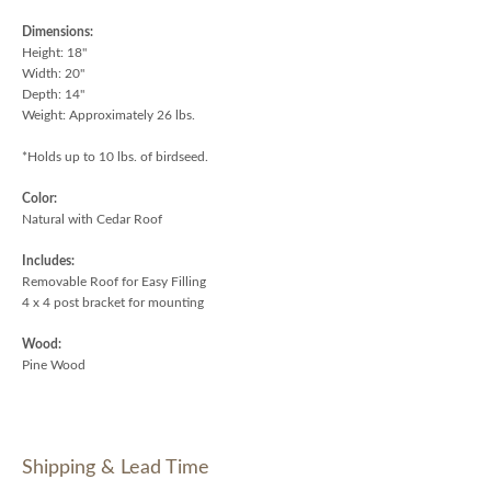
Dimensions:
Height: 18"
Width: 20"
Depth: 14"
Weight: Approximately 26 lbs.
*Holds up to 10 lbs. of birdseed.
Color:
Natural with Cedar Roof
Includes:
Removable Roof for Easy Filling
4 x 4 post bracket for mounting
Wood:
Pine Wood
Shipping & Lead Time