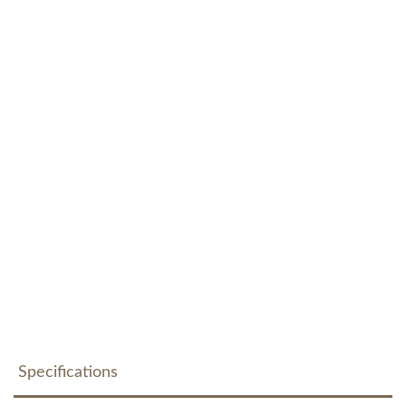
Specifications