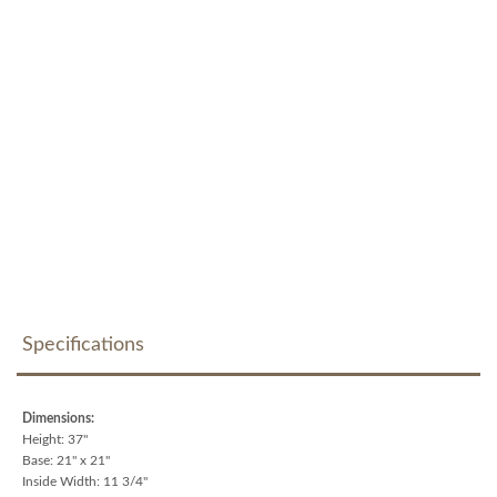
Specifications
Dimensions:
Height: 37"
Base: 21" x 21"
Inside Width: 11 3/4"