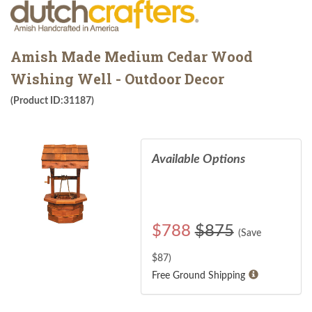
Amish Made Medium Cedar Wood
Wishing Well - Outdoor Decor
(Product ID:31187)
Available Options
$
788
$875
(Save
$
87
)
Free Ground Shipping