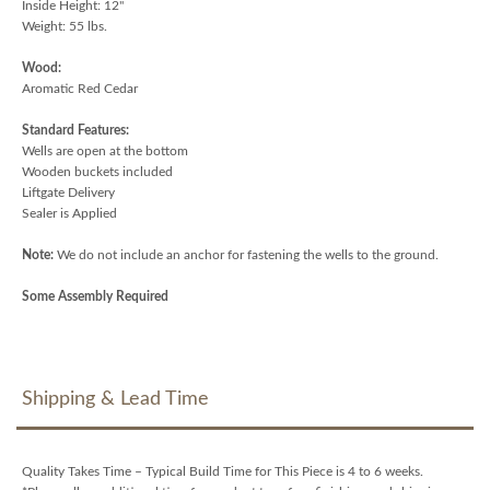
Inside Height: 12"
Weight: 55 lbs.
Wood:
Aromatic Red Cedar
Standard Features:
Wells are open at the bottom
Wooden buckets included
Liftgate Delivery
Sealer is Applied
Note:
We do not include an anchor for fastening the wells to the ground.
Some Assembly Required
Shipping & Lead Time
Quality Takes Time – Typical Build Time for This Piece is 4 to 6 weeks.