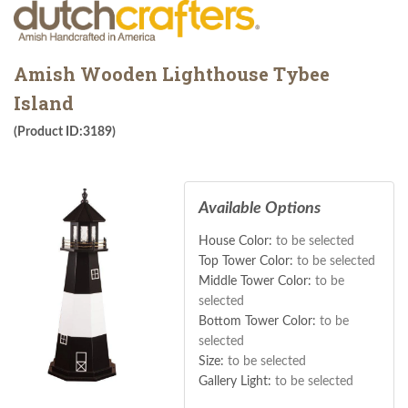
Amish Wooden Lighthouse Tybee
Island
(Product ID:3189)
Available Options
House Color:
to be selected
Top Tower Color:
to be selected
Middle Tower Color:
to be
selected
Bottom Tower Color:
to be
selected
Size:
to be selected
Gallery Light:
to be selected