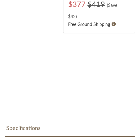
$
377
$419
(Save
$
42
)
Free Ground Shipping
Specifications