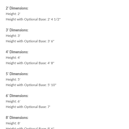
2' Dimensions:
Height: 2'
Height with Optional Base: 2' 4 1/2"
3' Dimensions:
Height: 3'
Height with Optional Base: 3' 6"
4' Dimensions:
Height: 4'
Height with Optional Base: 4' 8"
5' Dimensions:
Height: 5'
Height with Optional Base: 5' 10"
6' Dimensions:
Height: 6'
Height with Optional Base: 7'
8' Dimensions:
Height: 8'
Height with Optional Base: 9' 6"