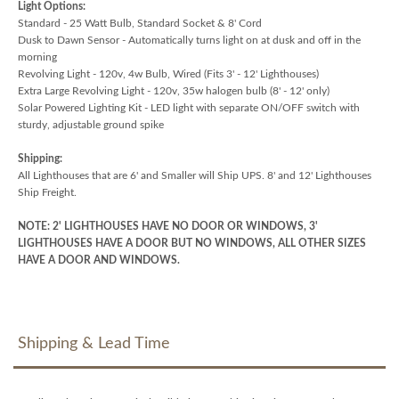
Light Options:
Standard - 25 Watt Bulb, Standard Socket & 8' Cord
Dusk to Dawn Sensor - Automatically turns light on at dusk and off in the
morning
Revolving Light - 120v, 4w Bulb, Wired (Fits 3' - 12' Lighthouses)
Extra Large Revolving Light - 120v, 35w halogen bulb (8' - 12' only)
Solar Powered Lighting Kit - LED light with separate ON/OFF switch with
sturdy, adjustable ground spike
Shipping:
All Lighthouses that are 6' and Smaller will Ship UPS. 8' and 12' Lighthouses
Ship Freight.
NOTE: 2' LIGHTHOUSES HAVE NO DOOR OR WINDOWS, 3'
LIGHTHOUSES HAVE A DOOR BUT NO WINDOWS, ALL OTHER SIZES
HAVE A DOOR AND WINDOWS.
Shipping & Lead Time