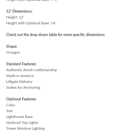
12' Dimensions:
Height: 12'
Height with Optional Base: 14'
Check out the drop down table for more specific dimensions.
Shape:
Octagon
Standard Features:
Authentic Amish craftsmanship
Made in America
Liftgate Delivery
Stakes for Anchoring
Optional Features:
Color
Size
Lighthouse Base
Optional Top Lights
Tower Window Lighting