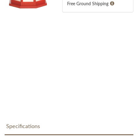
Free Ground Shipping
Specifications