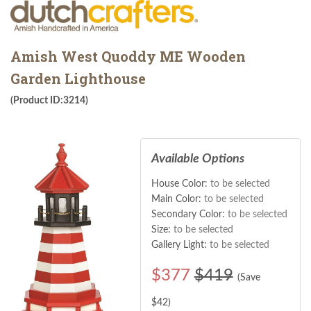
Amish West Quoddy ME Wooden
Garden Lighthouse
(Product ID:3214)
Available Options
House Color:
to be selected
Main Color:
to be selected
Secondary Color:
to be selected
Size:
to be selected
Gallery Light:
to be selected
$
377
$419
(Save
$
42
)