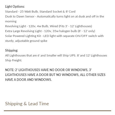
Light Options:
Standard - 25 Watt Bulb, Standard Socket & 8' Cord
Dusk to Dawn Sensor - Automatically turns light on at dusk and off in the
morning
Revolving Light - 120v, 4w Bulb, Wired (Fits 3' - 12' Lighthouses)
Extra Large Revolving Light - 120v, 35w halogen bulb (8' - 12' only)
Solar Powered Lighting Kit - LED light with separate ON/OFF switch with
sturdy, adjustable ground spike
Shipping:
All Lighthouses that are 6' and Smaller will Ship UPS. 8' and 12' Lighthouses
Ship Freight.
NOTE: 2' LIGHTHOUSES HAVE NO DOOR OR WINDOWS, 3'
LIGHTHOUSES HAVE A DOOR BUT NO WINDOWS, ALL OTHER SIZES
HAVE A DOOR AND WINDOWS.
Shipping & Lead Time