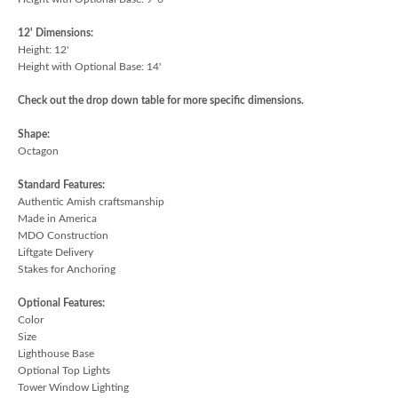
12' Dimensions:
Height: 12'
Height with Optional Base: 14'
Check out the drop down table for more specific dimensions.
Shape:
Octagon
Standard Features:
Authentic Amish craftsmanship
Made in America
MDO Construction
Liftgate Delivery
Stakes for Anchoring
Optional Features:
Color
Size
Lighthouse Base
Optional Top Lights
Tower Window Lighting