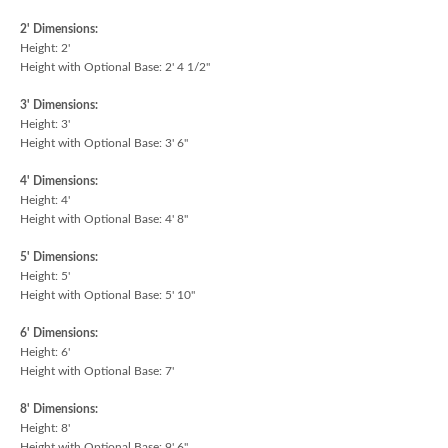
2' Dimensions:
Height: 2'
Height with Optional Base: 2' 4 1/2"
3' Dimensions:
Height: 3'
Height with Optional Base: 3' 6"
4' Dimensions:
Height: 4'
Height with Optional Base: 4' 8"
5' Dimensions:
Height: 5'
Height with Optional Base: 5' 10"
6' Dimensions:
Height: 6'
Height with Optional Base: 7'
8' Dimensions:
Height: 8'
Height with Optional Base: 9' 6"