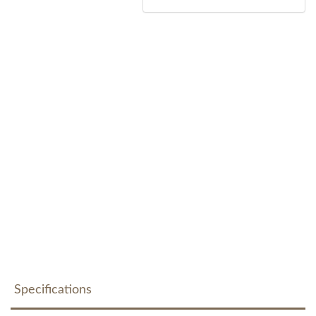
Specifications