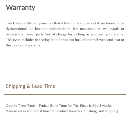
Warranty
This Lifetime Warranty ensures that if the chime or parts of it are found to be
dysfunctional, or become dysfunctional, the manufacturer will repair or
replace the flawed parts free of charge for as long as you own your chime.
This even includes the string, but it does not include normal wear and tear of
the paint on the chime.
Shipping & Lead Time
Quality Takes Time – Typical Build Time for This Piece is 2 to 3 weeks.
*Please allow additional time for product transfers, finishing, and shipping.