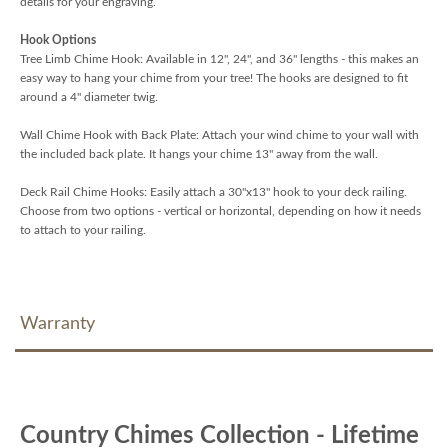
details for your engraving.
Hook Options
Tree Limb Chime Hook: Available in 12", 24", and 36" lengths - this makes an
easy way to hang your chime from your tree! The hooks are designed to fit
around a 4" diameter twig.
Wall Chime Hook with Back Plate: Attach your wind chime to your wall with
the included back plate. It hangs your chime 13" away from the wall.
Deck Rail Chime Hooks: Easily attach a 30"x13" hook to your deck railing.
Choose from two options - vertical or horizontal, depending on how it needs
to attach to your railing.
Warranty
Country Chimes Collection - Lifetime