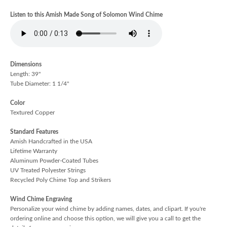
Listen to this Amish Made Song of Solomon Wind Chime
Dimensions
Length: 39"
Tube Diameter: 1 1/4"
Color
Textured Copper
Standard Features
Amish Handcrafted in the USA
Lifetime Warranty
Aluminum Powder-Coated Tubes
UV Treated Polyester Strings
Recycled Poly Chime Top and Strikers
Wind Chime Engraving
Personalize your wind chime by adding names, dates, and clipart. If you're
ordering online and choose this option, we will give you a call to get the