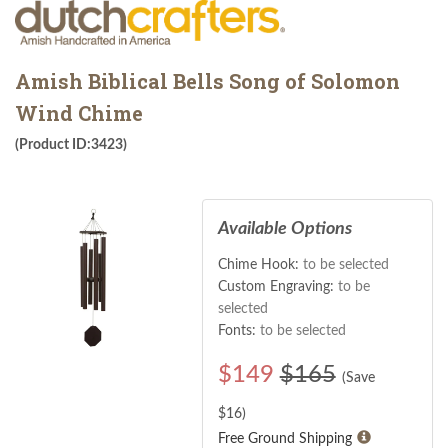
Amish Biblical Bells Song of Solomon
Wind Chime
(Product ID:3423)
Available Options
Chime Hook:
to be selected
Custom Engraving:
to be
selected
Fonts:
to be selected
$
149
$165
(Save
$
16
)
Free Ground Shipping