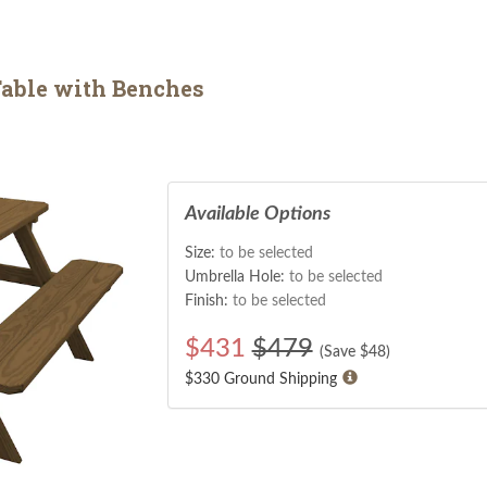
able with Benches
Available Options
Size:
to be selected
Umbrella Hole:
to be selected
Finish:
to be selected
$
431
$479
(Save $
48
)
$330 Ground Shipping