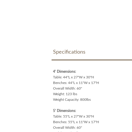
Specifications
4' Dimensions:
Table: 44"L x 27"W x 30"H
Benches: 44"L x 11"W x 17"H
Overall Width: 60"
Weight: 123 lbs
Weight Capacity: 800lbs
5' Dimensions:
Table: 55"L x 27"W x 30"H
Benches: 55"L x 11"W x 17"H
Overall Width: 60"