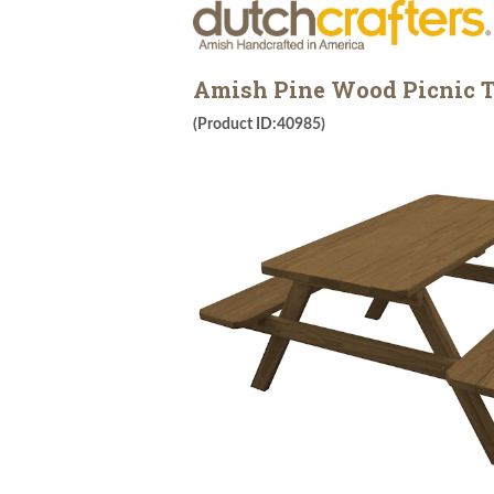
Amish Pine Wood Picnic T
(Product ID:40985)