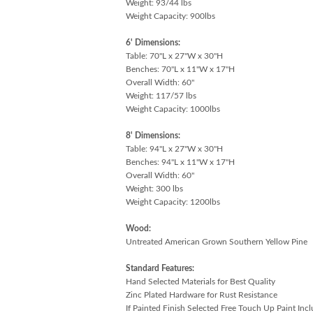
Weight: 93/44 lbs
Weight Capacity: 900lbs
6' Dimensions:
Table: 70"L x 27"W x 30"H
Benches: 70"L x 11"W x 17"H
Overall Width: 60"
Weight: 117/57 lbs
Weight Capacity: 1000lbs
8' Dimensions:
Table: 94"L x 27"W x 30"H
Benches: 94"L x 11"W x 17"H
Overall Width: 60"
Weight: 300 lbs
Weight Capacity: 1200lbs
Wood:
Untreated American Grown Southern Yellow Pine
Standard Features:
Hand Selected Materials for Best Quality
Zinc Plated Hardware for Rust Resistance
If Painted Finish Selected Free Touch Up Paint Inc