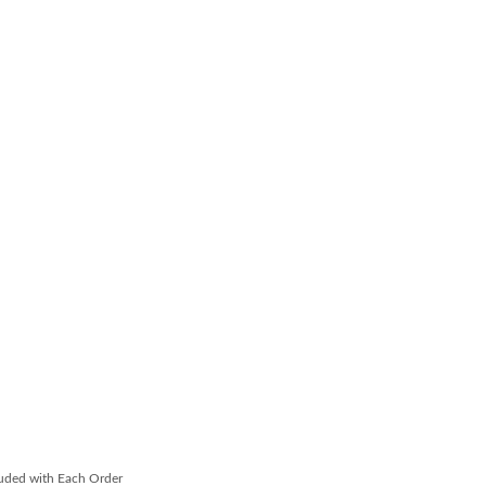
luded with Each Order