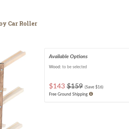
y Car Roller
Available Options
Wood:
to be selected
$
143
$159
(Save $
16
)
Free Ground Shipping