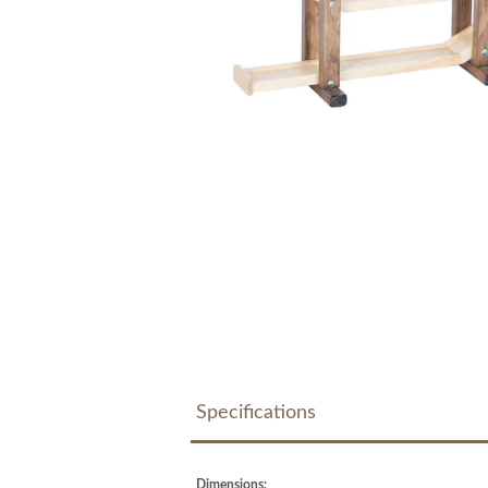
Specifications
Dimensions: