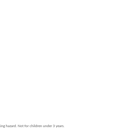
ng hazard. Not for children under 3 years.