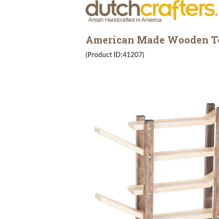
American Made Wooden To
(Product ID:41207)