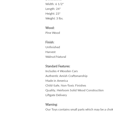
Width: 6 1/2"
Length: 24"
Height: 23"
Weight: 3 lbs.
Wood:
Pine Wood
Finish:
Unfinished
Harvest
Walnut/Natural
Standard Features:
Includes 4 Wooden Cars
Authentic Amish Craftsmanship
Made in America
Child-Safe, Non-Toxic Finishes
Quality, Heirloom Solid Wood Construction
Liftgate Delivery
Warning:
Our Toys contains small parts which may be a choki