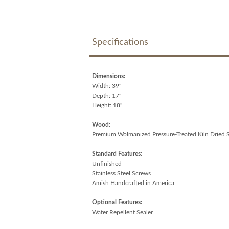
Specifications
Dimensions:
Width: 39"
Depth: 17"
Height: 18"
Wood:
Premium Wolmanized Pressure-Treated Kiln Dried 
Standard Features:
Unfinished
Stainless Steel Screws
Amish Handcrafted in America
Optional Features:
Water Repellent Sealer