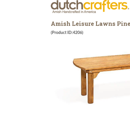
Amish Leisure Lawns Pine
(Product ID:4206)