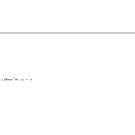
Southern Yellow Pine