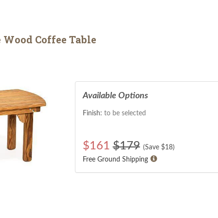
 Wood Coffee Table
Available Options
Finish:
to be selected
$
161
$179
(Save $
18
)
Free Ground Shipping