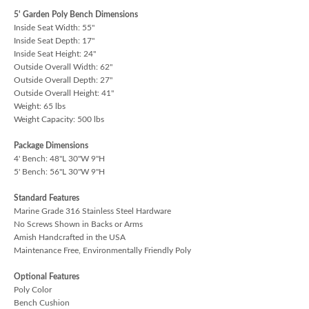
5' Garden Poly Bench Dimensions
Inside Seat Width: 55"
Inside Seat Depth: 17"
Inside Seat Height: 24"
Outside Overall Width: 62"
Outside Overall Depth: 27"
Outside Overall Height: 41"
Weight: 65 lbs
Weight Capacity: 500 lbs
Package Dimensions
4' Bench: 48"L 30"W 9"H
5' Bench: 56"L 30"W 9"H
Standard Features
Marine Grade 316 Stainless Steel Hardware
No Screws Shown in Backs or Arms
Amish Handcrafted in the USA
Maintenance Free, Environmentally Friendly Poly
Optional Features
Poly Color
Bench Cushion