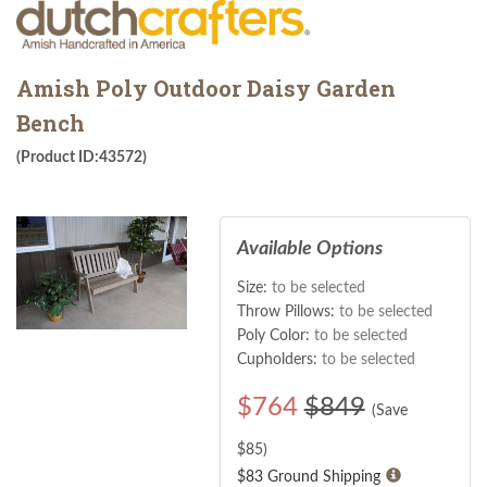
Amish Poly Outdoor Daisy Garden
Bench
(Product ID:43572)
Available Options
Size:
to be selected
Throw Pillows:
to be selected
Poly Color:
to be selected
Cupholders:
to be selected
$
764
$849
(Save
$
85
)
$83 Ground Shipping