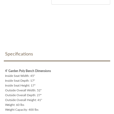
Specifications
4' Garden Poly Bench Dimensions
Inside Seat Width: 45"
Inside Seat Depth: 17"
Inside Seat Height: 17"
Outside Overall Width: 52"
Outside Overall Depth: 27"
Outside Overall Height: 41"
Weight: 60 lbs
Weight Capacity: 400 lbs