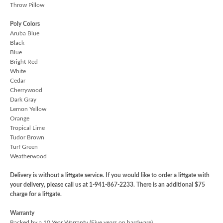
Throw Pillow
Poly Colors
Aruba Blue
Black
Blue
Bright Red
White
Cedar
Cherrywood
Dark Gray
Lemon Yellow
Orange
Tropical Lime
Tudor Brown
Turf Green
Weatherwood
Delivery is without a liftgate service. If you would like to order a liftgate with
your delivery, please call us at 1-941-867-2233. There is an additional $75
charge for a liftgate.
Warranty
Backed by a 10 Year Warranty (Five years on hardware)