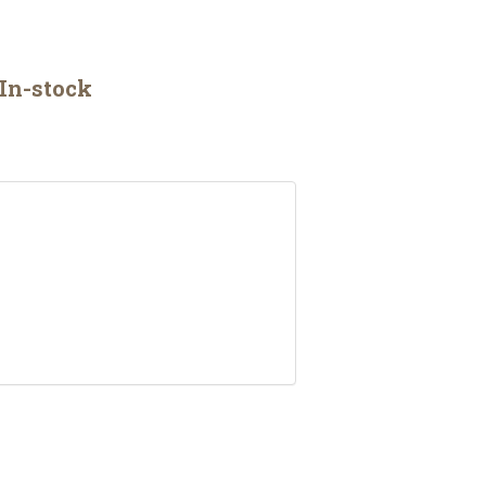
In-stock