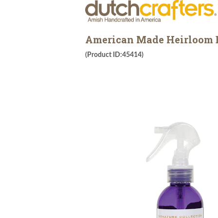
American Made Heirloom Es
(Product ID:45414)