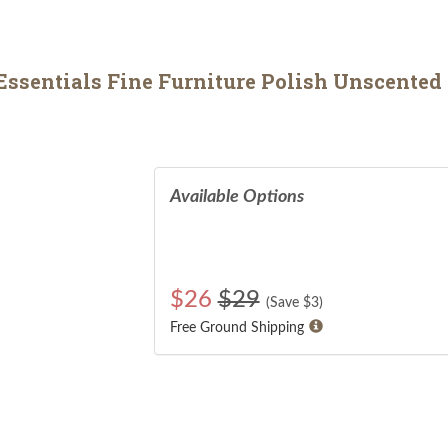
sentials Fine Furniture Polish Unscented 
Available Options
$
26
$29
(Save $
3
)
Free Ground Shipping