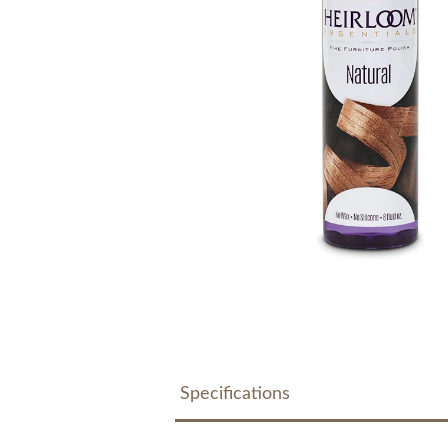
Specifications