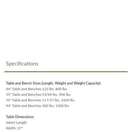
Specifications
Table and Bench Sizes (Length, Weight and Weight Capacity):
44" Table and Benches 123 lbs, 800 lbs
55" Table and Benches 93/44 lbs, 900 lbs
70" Table and Benches 117/57 lbs, 1000 lbs
94" Table and Benches 300 lbs, 1200 lbs
Table Dimensions:
Select Length
Width: 27"