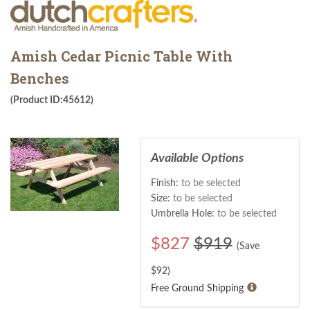
Amish Cedar Picnic Table With
Benches
(Product ID:45612)
Available Options
Finish:
to be selected
Size:
to be selected
Umbrella Hole:
to be selected
$
827
$919
(Save
$
92
)
Free Ground Shipping