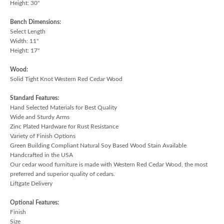
Height: 30"
Bench Dimensions:
Select Length
Width: 11"
Height: 17"
Wood:
Solid Tight Knot Western Red Cedar Wood
Standard Features:
Hand Selected Materials for Best Quality
Wide and Sturdy Arms
Zinc Plated Hardware for Rust Resistance
Variety of Finish Options
Green Building Compliant Natural Soy Based Wood Stain Available
Handcrafted in the USA
Our cedar wood furniture is made with Western Red Cedar Wood, the most
preferred and superior quality of cedars.
Liftgate Delivery
Optional Features:
Finish
Size