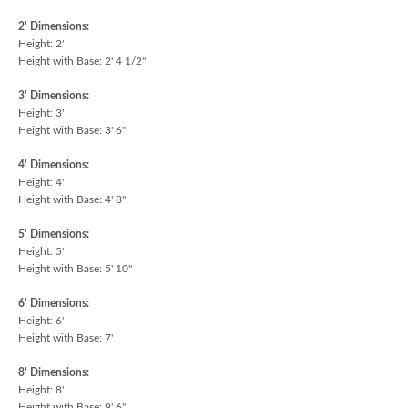
2' Dimensions:
Height: 2'
Height with Base: 2' 4 1/2"
3' Dimensions:
Height: 3'
Height with Base: 3' 6"
4' Dimensions:
Height: 4'
Height with Base: 4' 8"
5' Dimensions:
Height: 5'
Height with Base: 5' 10"
6' Dimensions:
Height: 6'
Height with Base: 7'
8' Dimensions:
Height: 8'
Height with Base: 9' 6"