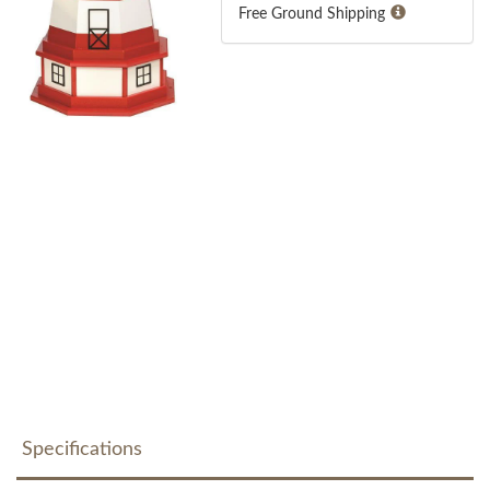
Free Ground Shipping
Specifications