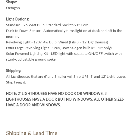
Shape:
Octagon
Light Options:
Standard - 25 Watt Bulb, Standard Socket & 8' Cord
Dusk to Dawn Sensor - Automatically turns light on at dusk and off in the
morning
Revolving Light - 120v, 4w Bulb, Wired (Fits 3' - 12' Lighthouses)
Extra Large Revolving Light - 120v, 35w halogen bulb (8' - 12' only)
Solar Powered Lighting Kit - LED light with separate ON/OFF switch with
sturdy, adjustable ground spike
Shipping:
All Lighthouses that are 6' and Smaller will Ship UPS. 8' and 12' Lighthouses
Ship Freight.
NOTE: 2' LIGHTHOUSES HAVE NO DOOR OR WINDOWS, 3'
LIGHTHOUSES HAVE A DOOR BUT NO WINDOWS, ALL OTHER SIZES
HAVE A DOOR AND WINDOWS.
Shipping & Lead Time