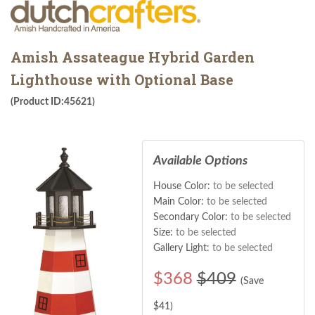
Amish Assateague Hybrid Garden
Lighthouse with Optional Base
(Product ID:45621)
Available Options
House Color:
to be selected
Main Color:
to be selected
Secondary Color:
to be selected
Size:
to be selected
Gallery Light:
to be selected
$
368
$409
(Save
$
41
)