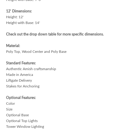
12' Dimensions:
Height: 12'
Height with Base: 14'
Check out the drop down table for more specific dimensions.
Material:
Poly Top, Wood Center and Poly Base
Standard Features:
Authentic Amish craftsmanship
Made in America
Liftgate Delivery
Stakes for Anchoring
Optional Features:
Color
Size
Optional Base
Optional Top Lights
Tower Window Lighting