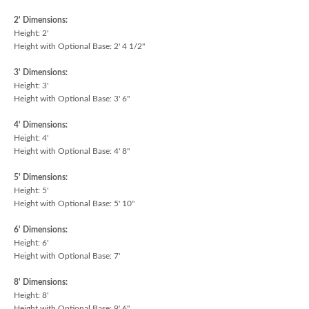
2' Dimensions:
Height: 2'
Height with Optional Base: 2' 4 1/2"
3' Dimensions:
Height: 3'
Height with Optional Base: 3' 6"
4' Dimensions:
Height: 4'
Height with Optional Base: 4' 8"
5' Dimensions:
Height: 5'
Height with Optional Base: 5' 10"
6' Dimensions:
Height: 6'
Height with Optional Base: 7'
8' Dimensions:
Height: 8'
Height with Optional Base: 9' 6"