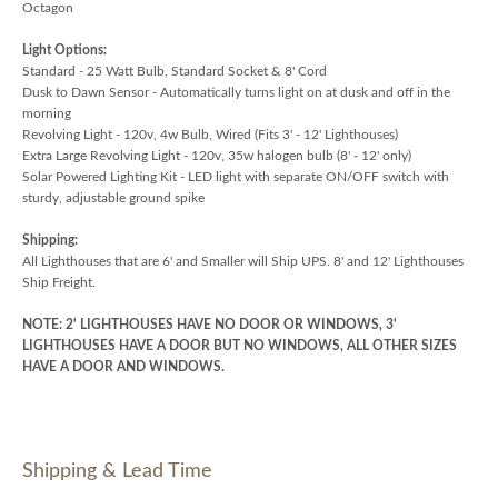
Octagon
Light Options:
Standard - 25 Watt Bulb, Standard Socket & 8' Cord
Dusk to Dawn Sensor - Automatically turns light on at dusk and off in the
morning
Revolving Light - 120v, 4w Bulb, Wired (Fits 3' - 12' Lighthouses)
Extra Large Revolving Light - 120v, 35w halogen bulb (8' - 12' only)
Solar Powered Lighting Kit - LED light with separate ON/OFF switch with
sturdy, adjustable ground spike
Shipping:
All Lighthouses that are 6' and Smaller will Ship UPS. 8' and 12' Lighthouses
Ship Freight.
NOTE: 2' LIGHTHOUSES HAVE NO DOOR OR WINDOWS, 3'
LIGHTHOUSES HAVE A DOOR BUT NO WINDOWS, ALL OTHER SIZES
HAVE A DOOR AND WINDOWS.
Shipping & Lead Time