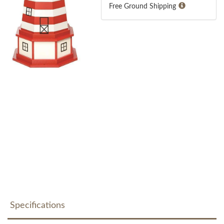
Free Ground Shipping
Specifications