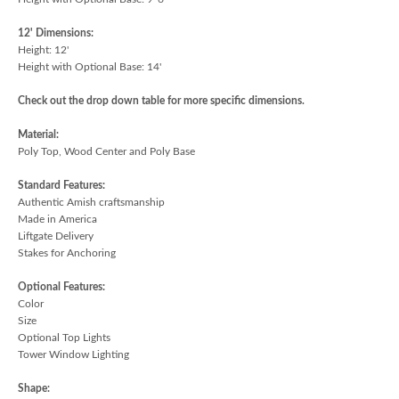
12' Dimensions:
Height: 12'
Height with Optional Base: 14'
Check out the drop down table for more specific dimensions.
Material:
Poly Top, Wood Center and Poly Base
Standard Features:
Authentic Amish craftsmanship
Made in America
Liftgate Delivery
Stakes for Anchoring
Optional Features:
Color
Size
Optional Top Lights
Tower Window Lighting
Shape: