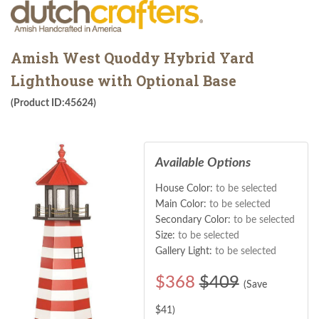
Amish West Quoddy Hybrid Yard
Lighthouse with Optional Base
(Product ID:45624)
Available Options
House Color:
to be selected
Main Color:
to be selected
Secondary Color:
to be selected
Size:
to be selected
Gallery Light:
to be selected
$
368
$409
(Save
$
41
)