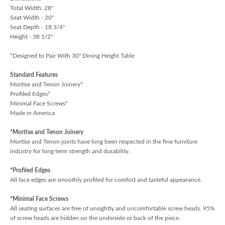
Total Width: 28"
Seat Width - 20"
Seat Depth - 18 3/4"
Height - 38 1/2"
*Designed to Pair With 30" Dining Height Table
Standard Features
Mortise and Tenon Joinery*
Profiled Edges*
Minimal Face Screws*
Made in America
*Mortise and Tenon Joinery
Mortise and Tenon joints have long been respected in the fine furniture
industry for long term strength and durability.
*Profiled Edges
All face edges are smoothly profiled for comfort and tasteful appearance.
*Minimal Face Screws
All seating surfaces are free of unsightly and uncomfortable screw heads. 95%
of screw heads are hidden on the underside or back of the piece.