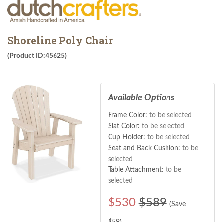
Shoreline Poly Chair
(Product ID:45625)
Available Options
Frame Color:
to be selected
Slat Color:
to be selected
Cup Holder:
to be selected
Seat and Back Cushion:
to be
selected
Table Attachment:
to be
selected
$
530
$589
(Save
$
59
)