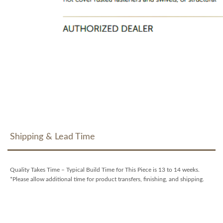
Shipping & Lead Time
Quality Takes Time – Typical Build Time for This Piece is 13 to 14 weeks.
*Please allow additional time for product transfers, finishing, and shipping.