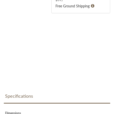
Free Ground Shipping
Specifications
Dimensions