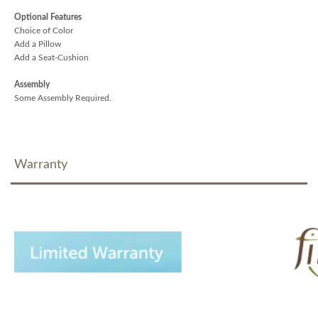
Optional Features
Choice of Color
Add a Pillow
Add a Seat-Cushion
Assembly
Some Assembly Required.
Warranty