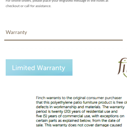
For online orders, please place your engraved message in the notes at
checkout or call for assistance.
Warranty