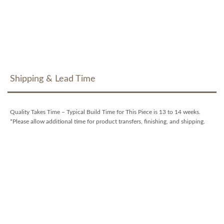
Shipping & Lead Time
Quality Takes Time – Typical Build Time for This Piece is 13 to 14 weeks.
*Please allow additional time for product transfers, finishing, and shipping.