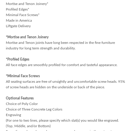
Mortise and Tenon Joinery*
Profiled Edges*
Minimal Face Screws*
Made in America
Liftgate Delivery
*Mortise and Tenon Joinery
Mortise and Tenon joints have long been respected in the fine furniture
industry for long term strength and durability.
*Profiled Edges
All face edges are smoothly profiled for comfort and tasteful appearance.
*Minimal Face Screws
All seating surfaces are free of unsightly and uncomfortable screw heads. 95%
of screw heads are hidden on the underside or back of the piece.
Optional Features
Choice of Poly Color
Choice of Three Concrete Leg Colors
Engraving
(For one to two lines, please specify which slat(s) you would like engraved.
(Top, Middle, and/or Bottom)