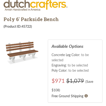
Poly 6' Parkside Bench
(Product ID:45722)
Available Options
Concrete Leg Color:
to be
selected
Engraving:
to be selected
Poly Color:
to be selected
$
971
$1,079
(Save
$
108
)
Free Ground Shipping