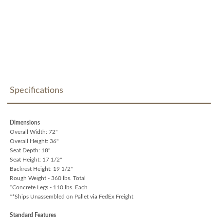
Specifications
Dimensions
Overall Width: 72"
Overall Height: 36"
Seat Depth: 18"
Seat Height: 17 1/2"
Backrest Height: 19 1/2"
Rough Weight - 360 lbs. Total
*Concrete Legs - 110 lbs. Each
**Ships Unassembled on Pallet via FedEx Freight
Standard Features