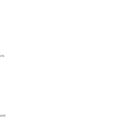
cts
are)