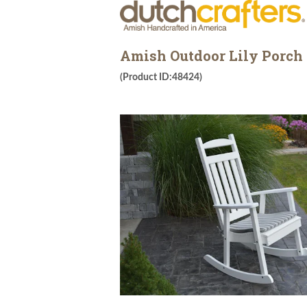
Amish Outdoor Lily Porch
(Product ID:48424)