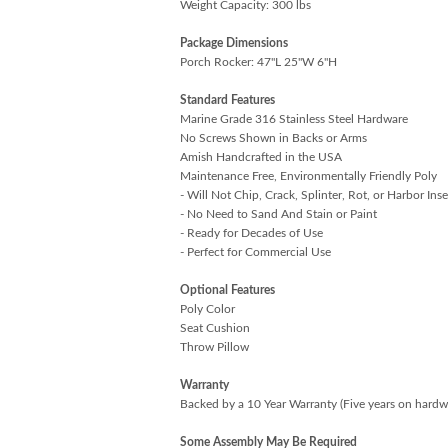
Weight Capacity: 300 lbs
Package Dimensions
Porch Rocker: 47"L 25"W 6"H
Standard Features
Marine Grade 316 Stainless Steel Hardware
No Screws Shown in Backs or Arms
Amish Handcrafted in the USA
Maintenance Free, Environmentally Friendly Poly
- Will Not Chip, Crack, Splinter, Rot, or Harbor Inse
- No Need to Sand And Stain or Paint
- Ready for Decades of Use
- Perfect for Commercial Use
Optional Features
Poly Color
Seat Cushion
Throw Pillow
Warranty
Backed by a 10 Year Warranty (Five years on hardw
Some Assembly May Be Required