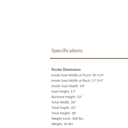
Specifications
Rocker Dimensions
Inside Seat Width at Front: 20 1/4"
Inside Seat Width at Back: 17 3/4"
Inside Seat Depth: 18"
Seat Height: 17"
Backrest Height: 33"
Total Width: 28"
Total Depth: 32"
Total Height: 38"
Weight Limit: 300 lbs.
Weight: 40 lbs