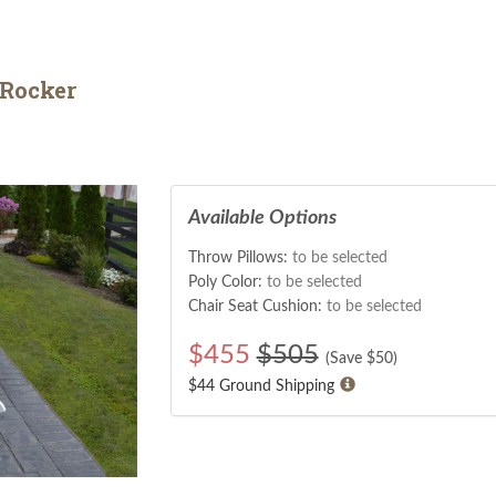
 Rocker
Available Options
Throw Pillows:
to be selected
Poly Color:
to be selected
Chair Seat Cushion:
to be selected
$
455
$505
(Save $
50
)
$44 Ground Shipping