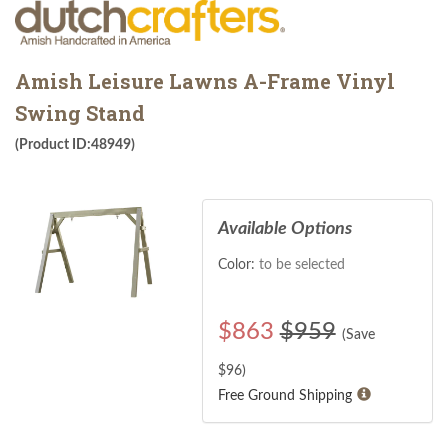
Amish Leisure Lawns A-Frame Vinyl
Swing Stand
(Product ID:48949)
Available Options
Color:
to be selected
$
863
$959
(Save
$
96
)
Free Ground Shipping