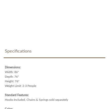
Specifications
Dimensions:
Width: 86"
Depth: 76"
Height: 76"
Weight Limit: 2-3 People
Standard Features:
Hooks Included, Chains & Springs sold separately
Color: