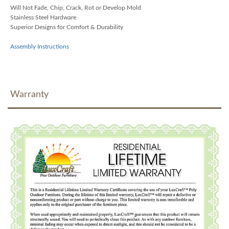
Will Not Fade, Chip, Crack, Rot or Develop Mold
Stainless Steel Hardware
Superior Designs for Comfort & Durability
Assembly Instructions
Warranty