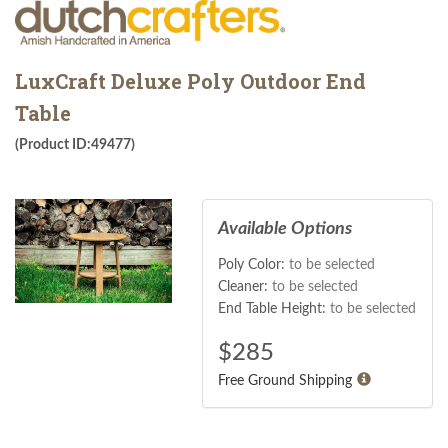
LuxCraft Deluxe Poly Outdoor End
Table
(Product ID:49477)
Available Options
Poly Color:
to be selected
Cleaner:
to be selected
End Table Height:
to be selected
$
285
Free Ground Shipping