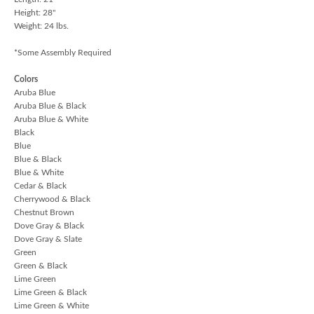
Height: 28"
Weight: 24 lbs.
*Some Assembly Required
Colors
Aruba Blue
Aruba Blue & Black
Aruba Blue & White
Black
Blue
Blue & Black
Blue & White
Cedar & Black
Cherrywood & Black
Chestnut Brown
Dove Gray & Black
Dove Gray & Slate
Green
Green & Black
Lime Green
Lime Green & Black
Lime Green & White