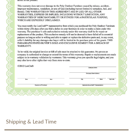
Shipping & Lead Time