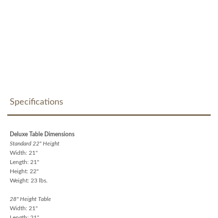
Specifications
Deluxe Table Dimensions
Standard 22" Height
Width: 21"
Length: 21"
Height: 22"
Weight: 23 lbs.
28" Height Table
Width: 21"
Length: 21"