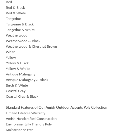
Red
Red & Black
Red & White
Tangerine
Tangerine & Black
Tangerine & White
Weatherwood
Weatherwood & Black
Weatherwood & Chestnut Brown
White
Yellow
Yellow & Black
Yellow & White
Antique Mahogany
Antique Mahogany & Black
Birch & White
Coastal Gray
Coastal Gray & Black
Standard Features of Our Amish Outdoor Accents Poly Collection
Limited Lifetime Warranty
Amish Handcrafted Construction
Environmentally Friendly Poly
Maintenance Free