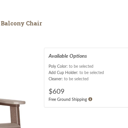
 Balcony Chair
Available Options
Poly Color:
to be selected
Add Cup Holder:
to be selected
Cleaner:
to be selected
$
609
Free Ground Shipping