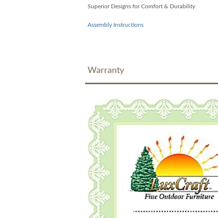
Superior Designs for Comfort & Durability
Assembly Instructions
Warranty