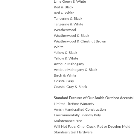
Lime Green & White
Red & Black
Red & White
Tangerine & Black
Tangerine & White
Weatherwood
Weatherwood & Black
Weatherwood & Chestnut Brown
White
Yellow & Black
Yellow & White
Antique Mahogany
Antique Mahogany & Black
Birch & White
Coastal Gray
Coastal Gray & Black
Standard Features of Our Amish Outdoor Accents 
Limited Lifetime Warranty
Amish Handcrafted Construction
Environmentally Friendly Poly
Maintenance Free
Will Not Fade, Chip, Crack, Rot or Develop Mold
Stainless Steel Hardware