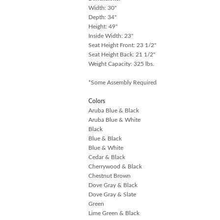
Width: 30"
Depth: 34"
Height: 49"
Inside Width: 23"
Seat Height Front: 23 1/2"
Seat Height Back: 21 1/2"
Weight Capacity: 325 lbs.
*Some Assembly Required
Colors
Aruba Blue & Black
Aruba Blue & White
Black
Blue & Black
Blue & White
Cedar & Black
Cherrywood & Black
Chestnut Brown
Dove Gray & Black
Dove Gray & Slate
Green
Lime Green & Black