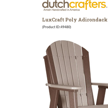
LuxCraft Poly Adirondack
(Product ID:49480)