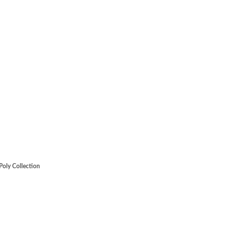
Poly Collection