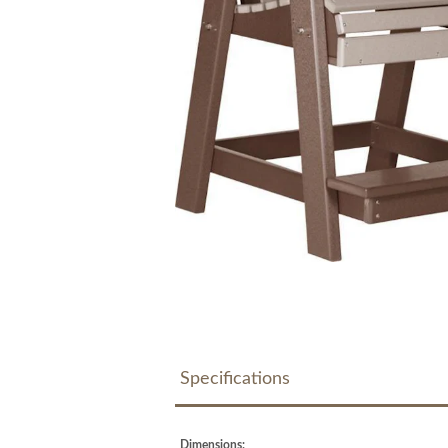
Specifications
Dimensions: