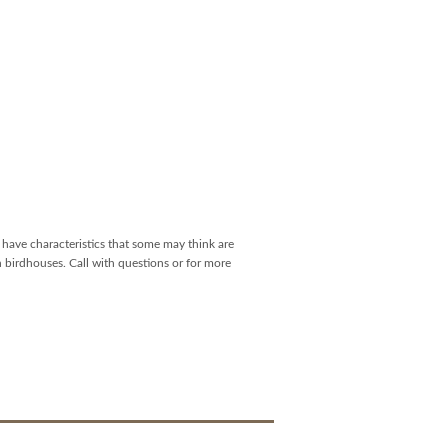
have characteristics that some may think are
h birdhouses. Call with questions or for more