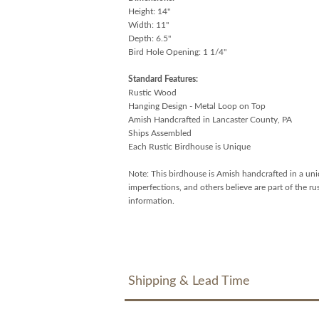
Height: 14"
Width: 11"
Depth: 6.5"
Bird Hole Opening: 1 1/4"
Standard Features:
Rustic Wood
Hanging Design - Metal Loop on Top
Amish Handcrafted in Lancaster County, PA
Ships Assembled
Each Rustic Birdhouse is Unique
Note: This birdhouse is Amish handcrafted in a uni
imperfections, and others believe are part of the r
information.
Shipping & Lead Time