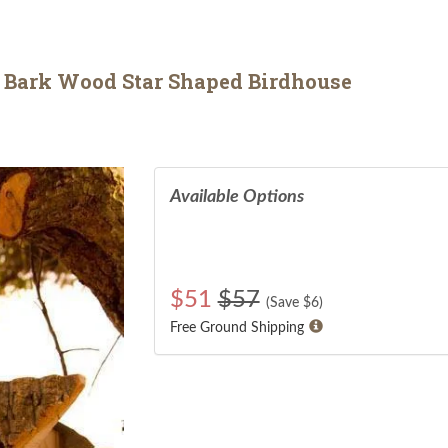
 Bark Wood Star Shaped Birdhouse
Available Options
$
51
$57
(Save $
6
)
Free Ground Shipping