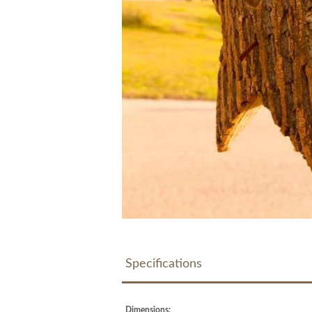
Specifications
Dimensions: