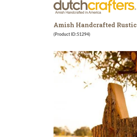
Amish Handcrafted Rustic
(Product ID:51294)