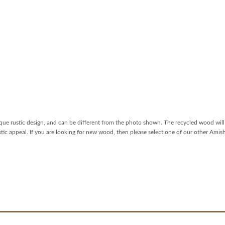
que rustic design, and can be different from the photo shown. The recycled wood will 
ustic appeal. If you are looking for new wood, then please select one of our other Amis