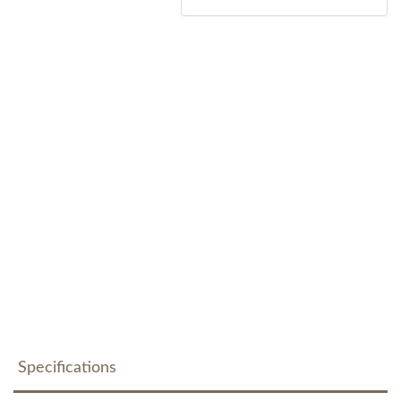
Specifications