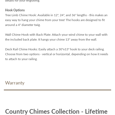
details for your engraving.
Hook Options
Tree Limb Chime Hook: Available in 12", 24", and 36" lengths - this makes an
easy way to hang your chime from your tree! The hooks are designed to fit
around a 4" diameter twig.
Wall Chime Hook with Back Plate: Attach your wind chime to your wall with
the included back plate. It hangs your chime 13" away from the wall.
Deck Rail Chime Hooks: Easily attach a 30"x13" hook to your deck railing.
Choose from two options - vertical or horizontal, depending on how it needs
to attach to your railing.
Warranty
Country Chimes Collection - Lifetime