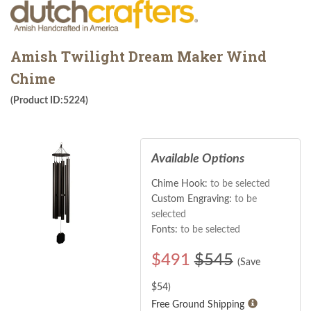
Amish Twilight Dream Maker Wind
Chime
(Product ID:5224)
Available Options
Chime Hook:
to be selected
Custom Engraving:
to be
selected
Fonts:
to be selected
$
491
$545
(Save
$
54
)
Free Ground Shipping