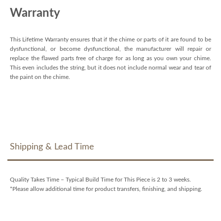
Warranty
This Lifetime Warranty ensures that if the chime or parts of it are found to be
dysfunctional, or become dysfunctional, the manufacturer will repair or
replace the flawed parts free of charge for as long as you own your chime.
This even includes the string, but it does not include normal wear and tear of
the paint on the chime.
Shipping & Lead Time
Quality Takes Time – Typical Build Time for This Piece is 2 to 3 weeks.
*Please allow additional time for product transfers, finishing, and shipping.