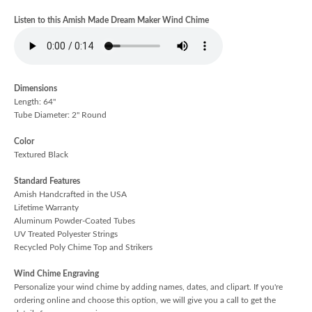
Listen to this Amish Made Dream Maker Wind Chime
Dimensions
Length: 64"
Tube Diameter: 2" Round
Color
Textured Black
Standard Features
Amish Handcrafted in the USA
Lifetime Warranty
Aluminum Powder-Coated Tubes
UV Treated Polyester Strings
Recycled Poly Chime Top and Strikers
Wind Chime Engraving
Personalize your wind chime by adding names, dates, and clipart. If you're
ordering online and choose this option, we will give you a call to get the