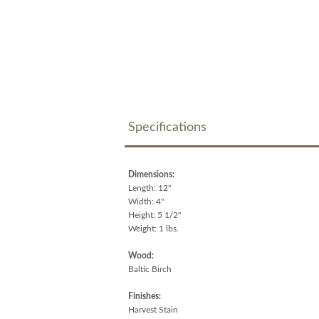
Specifications
Dimensions:
Length: 12"
Width: 4"
Height: 5 1/2"
Weight: 1 lbs.
Wood:
Baltic Birch
Finishes:
Harvest Stain