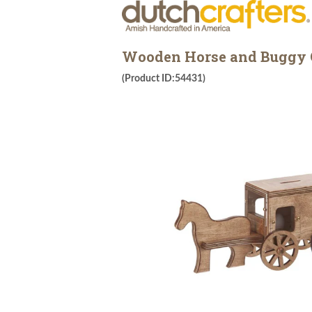
Wooden Horse and Buggy 
(Product ID:54431)