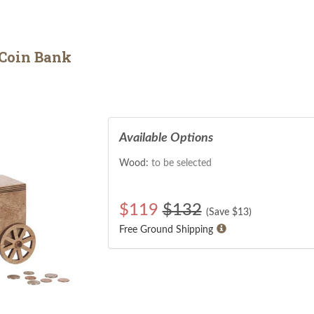
Coin Bank
Available Options
Wood:
to be selected
$
119
$132
(Save $
13
)
Free Ground Shipping