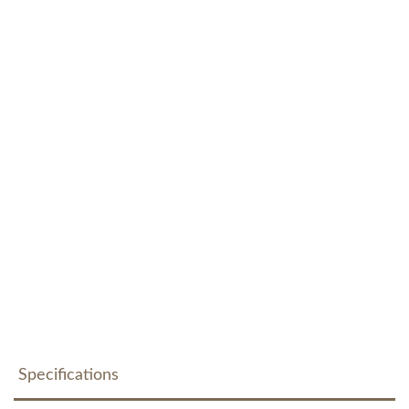
Specifications