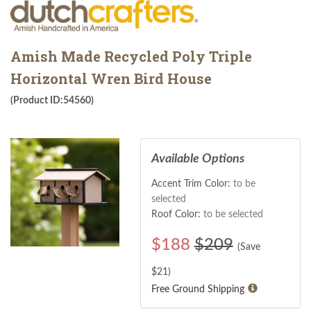
Amish Made Recycled Poly Triple
Horizontal Wren Bird House
(Product ID:54560)
Available Options
Accent Trim Color:
to be
selected
Roof Color:
to be selected
$
188
$209
(Save
$
21
)
Free Ground Shipping