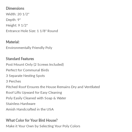
Dimensions
Width: 20 1/2"
Depth: 9"
Height: 9 1/2"
Entrance Hole Size: 1 1/8" Round
Material:
Environmentally Friendly Poly
Standard Features
Post Mount Only (2 Screws Included)
Perfect for Communal Birds
3 Separate Nesting Spots
3 Perches
Pitched Roof Ensures the House Remains Dry and Ventilated
Roof Lifts Upward for Easy Cleaning
Poly Easily Cleaned with Soap & Water
Stainless Hardware
Amish Handcrafted in the USA
What Color for Your Bird House?
Make it Your Own by Selecting Your Poly Colors