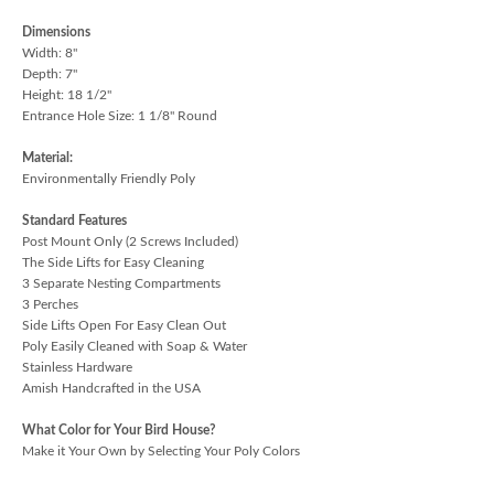
Dimensions
Width: 8"
Depth: 7"
Height: 18 1/2"
Entrance Hole Size: 1 1/8" Round
Material:
Environmentally Friendly Poly
Standard Features
Post Mount Only (2 Screws Included)
The Side Lifts for Easy Cleaning
3 Separate Nesting Compartments
3 Perches
Side Lifts Open For Easy Clean Out
Poly Easily Cleaned with Soap & Water
Stainless Hardware
Amish Handcrafted in the USA
What Color for Your Bird House?
Make it Your Own by Selecting Your Poly Colors