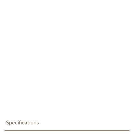
Specifications