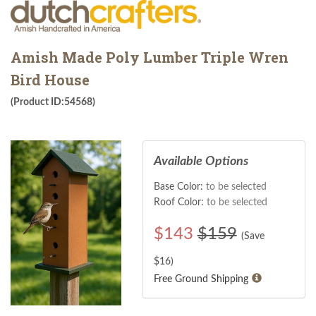
Amish Made Poly Lumber Triple Wren
Bird House
(Product ID:54568)
Available Options
Base Color:
to be selected
Roof Color:
to be selected
$
143
$159
(Save
$
16
)
Free Ground Shipping