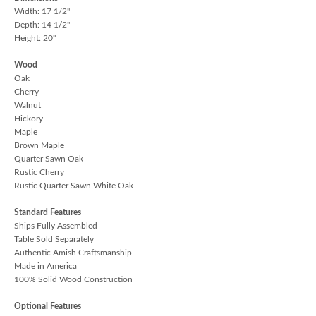
Width: 17 1/2"
Depth: 14 1/2"
Height: 20"
Wood
Oak
Cherry
Walnut
Hickory
Maple
Brown Maple
Quarter Sawn Oak
Rustic Cherry
Rustic Quarter Sawn White Oak
Standard Features
Ships Fully Assembled
Table Sold Separately
Authentic Amish Craftsmanship
Made in America
100% Solid Wood Construction
Optional Features