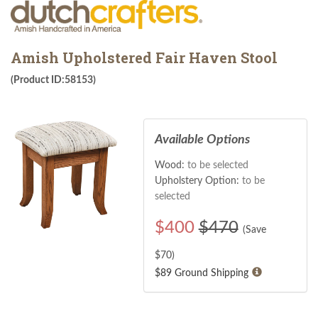
Amish Upholstered Fair Haven Stool
(Product ID:58153)
Available Options
Wood:
to be selected
Upholstery Option:
to be
selected
$
400
$470
(Save
$
70
)
$89 Ground Shipping