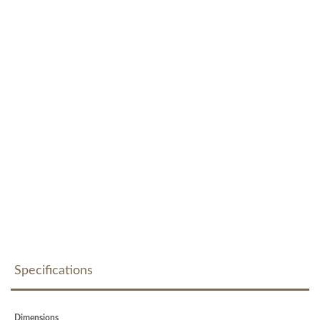
Specifications
Dimensions