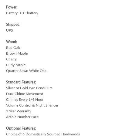
Power:
Battery: 1 'C' battery
Shipped:
UPS
Wood:
Red Oak
Brown Maple
Cherry
Curly Maple
Quarter Sawn White Oak
Standard Features:
Silver or Gold Lyre Pendulum
Dual Chime Movement
Chimes Every 1/4 Hour
Volume Control & Night Silencer
1 Year Warranty
Arabic Number Face
Optional Features:
Choice of 6 Domestically Sourced Hardwoods