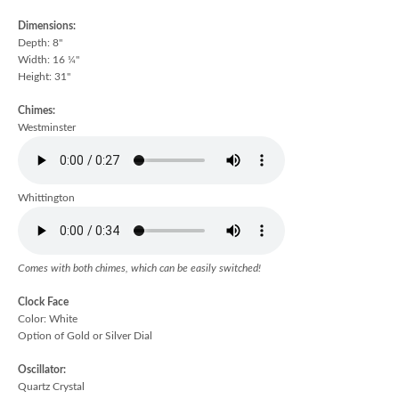
Dimensions:
Depth: 8"
Width: 16 ¼"
Height: 31"
Chimes:
Westminster
Whittington
Comes with both chimes, which can be easily switched!
Clock Face
Color: White
Option of Gold or Silver Dial
Oscillator:
Quartz Crystal