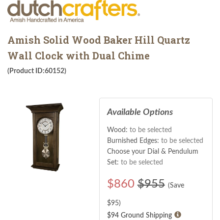
Amish Solid Wood Baker Hill Quartz
Wall Clock with Dual Chime
(Product ID:60152)
Available Options
Wood:
to be selected
Burnished Edges:
to be selected
Choose your Dial & Pendulum
Set:
to be selected
$
860
$955
(Save
$
95
)
$94 Ground Shipping