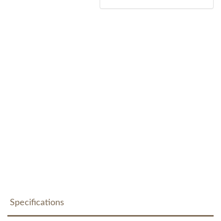
Specifications