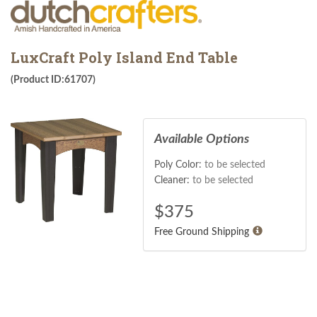
LuxCraft Poly Island End Table
(Product ID:61707)
Available Options
Poly Color:
to be selected
Cleaner:
to be selected
$
375
Free Ground Shipping