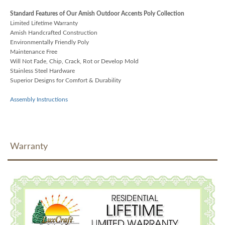
Standard Features of Our Amish Outdoor Accents Poly Collection
Limited Lifetime Warranty
Amish Handcrafted Construction
Environmentally Friendly Poly
Maintenance Free
Will Not Fade, Chip, Crack, Rot or Develop Mold
Stainless Steel Hardware
Superior Designs for Comfort & Durability
Assembly Instructions
Warranty