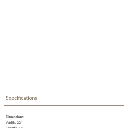
Specifications
Dimensions:
Width: 22"
Length: 22"