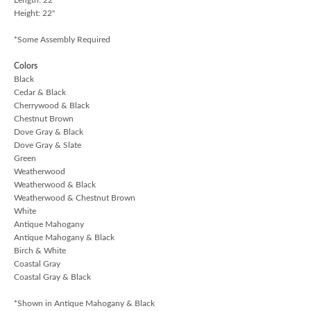
Height: 22"
*Some Assembly Required
Colors
Black
Cedar & Black
Cherrywood & Black
Chestnut Brown
Dove Gray & Black
Dove Gray & Slate
Green
Weatherwood
Weatherwood & Black
Weatherwood & Chestnut Brown
White
Antique Mahogany
Antique Mahogany & Black
Birch & White
Coastal Gray
Coastal Gray & Black
*Shown in Antique Mahogany & Black