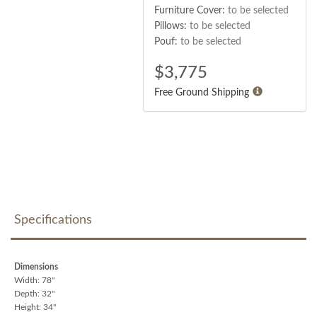
Furniture Cover:
to be selected
Pillows:
to be selected
Pouf:
to be selected
$
3,775
Free Ground Shipping
Specifications
Dimensions
Width: 78"
Depth: 32"
Height: 34"