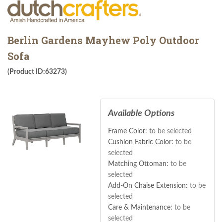
Berlin Gardens Mayhew Poly Outdoor
Sofa
(Product ID:63273)
Available Options
Frame Color:
to be selected
Cushion Fabric Color:
to be
selected
Matching Ottoman:
to be
selected
Add-On Chaise Extension:
to be
selected
Care & Maintenance:
to be
selected