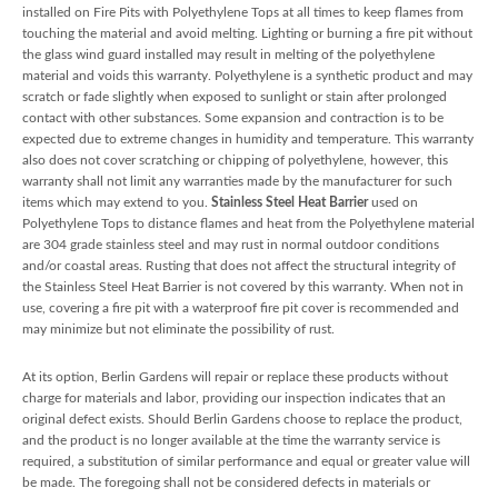
installed on Fire Pits with Polyethylene Tops at all times to keep flames from
touching the material and avoid melting. Lighting or burning a fire pit without
the glass wind guard installed may result in melting of the polyethylene
material and voids this warranty. Polyethylene is a synthetic product and may
scratch or fade slightly when exposed to sunlight or stain after prolonged
contact with other substances. Some expansion and contraction is to be
expected due to extreme changes in humidity and temperature. This warranty
also does not cover scratching or chipping of polyethylene, however, this
warranty shall not limit any warranties made by the manufacturer for such
items which may extend to you.
Stainless Steel Heat Barrier
used on
Polyethylene Tops to distance flames and heat from the Polyethylene material
are 304 grade stainless steel and may rust in normal outdoor conditions
and/or coastal areas. Rusting that does not affect the structural integrity of
the Stainless Steel Heat Barrier is not covered by this warranty. When not in
use, covering a fire pit with a waterproof fire pit cover is recommended and
may minimize but not eliminate the possibility of rust.
At its option, Berlin Gardens will repair or replace these products without
charge for materials and labor, providing our inspection indicates that an
original defect exists. Should Berlin Gardens choose to replace the product,
and the product is no longer available at the time the warranty service is
required, a substitution of similar performance and equal or greater value will
be made. The foregoing shall not be considered defects in materials or