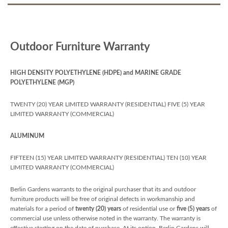
Outdoor Furniture Warranty
HIGH DENSITY POLYETHYLENE (HDPE) and MARINE GRADE
POLYETHYLENE (MGP)
TWENTY (20) YEAR LIMITED WARRANTY (RESIDENTIAL) FIVE (5) YEAR
LIMITED WARRANTY (COMMERCIAL)
ALUMINUM
FIFTEEN (15) YEAR LIMITED WARRANTY (RESIDENTIAL) TEN (10) YEAR
LIMITED WARRANTY (COMMERCIAL)
Berlin Gardens warrants to the original purchaser that its and outdoor
furniture products will be free of original defects in workmanship and
materials for a period of
twenty (20) years
of residential use or
five (5) years
of
commercial use unless otherwise noted in the warranty. The warranty is
effective starting on the date of purchase. At its option, Berlin Gardens will