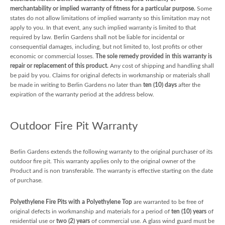
merchantability or implied warranty of fitness for a particular purpose.
Some
states do not allow limitations of implied warranty so this limitation may not
apply to you. In that event, any such implied warranty is limited to that
required by law. Berlin Gardens shall not be liable for incidental or
consequential damages, including, but not limited to, lost profits or other
economic or commercial losses.
The sole remedy provided in this warranty is
repair or replacement of this product.
Any cost of shipping and handling shall
be paid by you. Claims for original defects in workmanship or materials shall
be made in writing to Berlin Gardens no later than
ten (10) days
after the
expiration of the warranty period at the address below.
Outdoor Fire Pit Warranty
Berlin Gardens extends the following warranty to the original purchaser of its
outdoor fire pit. This warranty applies only to the original owner of the
Product and is non transferable. The warranty is effective starting on the date
of purchase.
Polyethylene Fire Pits with a Polyethylene Top
are warranted to be free of
original defects in workmanship and materials for a period of
ten (10) years
of
residential use or
two (2) years
of commercial use. A glass wind guard must be