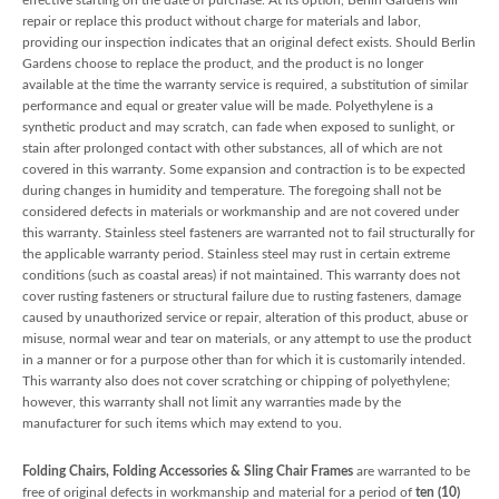
repair or replace this product without charge for materials and labor,
providing our inspection indicates that an original defect exists. Should Berlin
Gardens choose to replace the product, and the product is no longer
available at the time the warranty service is required, a substitution of similar
performance and equal or greater value will be made. Polyethylene is a
synthetic product and may scratch, can fade when exposed to sunlight, or
stain after prolonged contact with other substances, all of which are not
covered in this warranty. Some expansion and contraction is to be expected
during changes in humidity and temperature. The foregoing shall not be
considered defects in materials or workmanship and are not covered under
this warranty. Stainless steel fasteners are warranted not to fail structurally for
the applicable warranty period. Stainless steel may rust in certain extreme
conditions (such as coastal areas) if not maintained. This warranty does not
cover rusting fasteners or structural failure due to rusting fasteners, damage
caused by unauthorized service or repair, alteration of this product, abuse or
misuse, normal wear and tear on materials, or any attempt to use the product
in a manner or for a purpose other than for which it is customarily intended.
This warranty also does not cover scratching or chipping of polyethylene;
however, this warranty shall not limit any warranties made by the
manufacturer for such items which may extend to you.
Folding Chairs, Folding Accessories & Sling Chair Frames
are warranted to be
free of original defects in workmanship and material for a period of
ten (10)