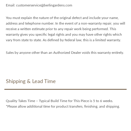
Email: customerservice@berlingardens.com
You must explain the nature of the original defect and include your name,
address and telephone number. In the event of a non-warranty repair, you will
receive a written estimate prior to any repair work being performed. This
warranty gives you specific legal rights and you may have other rights which
vary from state to state. As defined by federal law, this is a limited warranty.
Sales by anyone other than an Authorized Dealer voids this warranty entirely.
Shipping & Lead Time
Quality Takes Time – Typical Build Time for This Piece is 5 to 6 weeks.
*Please allow additional time for product transfers, finishing, and shipping.