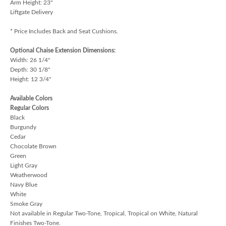
Arm Height: 23"
Liftgate Delivery
* Price Includes Back and Seat Cushions.
Optional Chaise Extension Dimensions:
Width: 26 1/4"
Depth: 30 1/8"
Height: 12 3/4"
Available Colors
Regular Colors
Black
Burgundy
Cedar
Chocolate Brown
Green
Light Gray
Weatherwood
Navy Blue
White
Smoke Gray
Not available in Regular Two-Tone, Tropical, Tropical on White, Natural
Finishes Two-Tone.