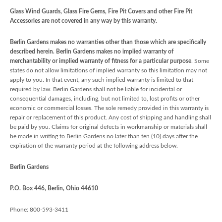
Glass Wind Guards, Glass Fire Gems, Fire Pit Covers and other Fire Pit
Accessories are not covered in any way by this warranty.
Berlin Gardens makes no warranties other than those which are specifically
described herein. Berlin Gardens makes no implied warranty of
merchantability or implied warranty of fitness for a particular purpose
. Some
states do not allow limitations of implied warranty so this limitation may not
apply to you. In that event, any such implied warranty is limited to that
required by law. Berlin Gardens shall not be liable for incidental or
consequential damages, including, but not limited to, lost profits or other
economic or commercial losses. The sole remedy provided in this warranty is
repair or replacement of this product. Any cost of shipping and handling shall
be paid by you. Claims for original defects in workmanship or materials shall
be made in writing to Berlin Gardens no later than ten (10) days after the
expiration of the warranty period at the following address below.
Berlin Gardens
P.O. Box 446, Berlin, Ohio 44610
Phone: 800-593-3411