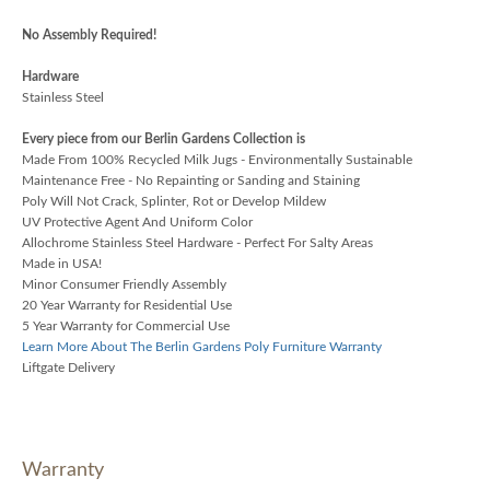
No Assembly Required!
Hardware
Stainless Steel
Every piece from our Berlin Gardens Collection is
Made From 100% Recycled Milk Jugs - Environmentally Sustainable
Maintenance Free - No Repainting or Sanding and Staining
Poly Will Not Crack, Splinter, Rot or Develop Mildew
UV Protective Agent And Uniform Color
Allochrome Stainless Steel Hardware - Perfect For Salty Areas
Made in USA!
Minor Consumer Friendly Assembly
20 Year Warranty for Residential Use
5 Year Warranty for Commercial Use
Learn More About The Berlin Gardens Poly Furniture Warranty
Liftgate Delivery
Warranty