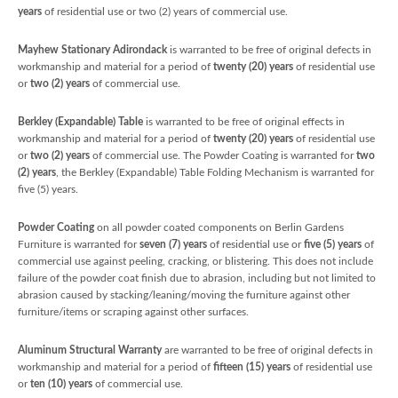
years
of residential use or two (2) years of commercial use.
Mayhew Stationary Adirondack
is warranted to be free of original defects in
workmanship and material for a period of
twenty (20) years
of residential use
or
two (2) years
of commercial use.
Berkley (Expandable) Table
is warranted to be free of original effects in
workmanship and material for a period of
twenty (20) years
of residential use
or
two (2) years
of commercial use. The Powder Coating is warranted for
two
(2) years
, the Berkley (Expandable) Table Folding Mechanism is warranted for
five (5) years.
Powder Coating
on all powder coated components on Berlin Gardens
Furniture is warranted for
seven (7) years
of residential use or
five (5) years
of
commercial use against peeling, cracking, or blistering. This does not include
failure of the powder coat finish due to abrasion, including but not limited to
abrasion caused by stacking/leaning/moving the furniture against other
furniture/items or scraping against other surfaces.
Aluminum Structural Warranty
are warranted to be free of original defects in
workmanship and material for a period of
fifteen (15) years
of residential use
or
ten (10) years
of commercial use.