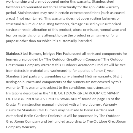
workmanship and are not covered under this warranty. Stainless steel
fasteners are warranted not to fail structurally for the applicable warranty
period. Stainless steel may rust in certain extreme conditions (such as coastal
areas) if not maintained. This warranty does not cover rusting fasteners or
structural failure due to rusting fasteners, damage caused by unauthorized
service or repair, alteration of this product, abuse or misuse, normal wear and
tear on materials, or any attempt to use the product in a manner or for a
purpose other than for which it is customarily intended.
Stainless Steel Burners, Intrigue Fire Feature
and all parts and components for
burners are provided by “The Outdoor GreatRoom Company.” The Outdoor
GreatRoom Company warrants this Outdoor GreatRoom Product will be free
from defects in material and workmanship for a period of one (1) year.
Stainless Steel parts and assemblies carry a limited lifetime warranty. Slight
rusting on burners and components of the burners are not covered by this
warranty. This warranty is subject to the conditions, exclusions and
limitations described in the “THE OUTDOOR GREATROOM COMPANY
OUTDOOR PRODUCTS LIMITED WARRANTY” found on page 18 of the
Crystal Fire instruction manual included with a fire pit burner. Warranty
claims for Stainless Steel Burners may be made to Berlin Gardens and
Authorized Berlin Gardens Dealers but will be processed by The Outdoor
GreatRoom Company and be handled according to The Outdoor GreatRoom
Company Warranty.