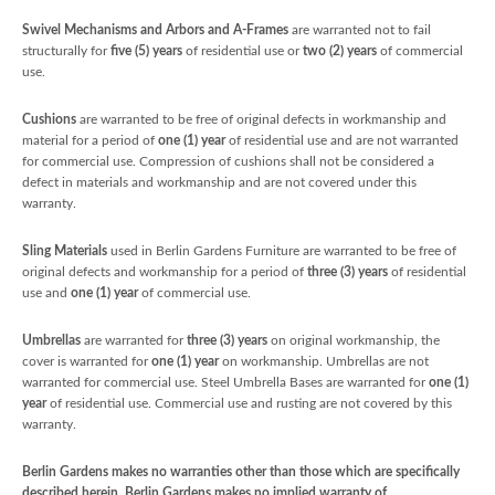
Swivel Mechanisms and Arbors and A-Frames
are warranted not to fail
structurally for
five
(5) years
of residential use or
two (2) years
of commercial
use.
Cushions
are warranted to be free of original defects in workmanship and
material for a period of
one (1) year
of residential use and are not warranted
for commercial use. Compression of cushions shall not be considered a
defect in materials and workmanship and are not covered under this
warranty.
Sling Materials
used in Berlin Gardens Furniture are warranted to be free of
original defects and workmanship for a period of
three (3) years
of residential
use and
one (1) year
of commercial use.
Umbrellas
are warranted for
three (3) years
on original workmanship, the
cover is warranted for
one (1) year
on workmanship. Umbrellas are not
warranted for commercial use. Steel Umbrella Bases are warranted for
one (1)
year
of residential use. Commercial use and rusting are not covered by this
warranty.
Berlin Gardens makes no warranties other than those which are specifically
described herein. Berlin Gardens makes no implied warranty of