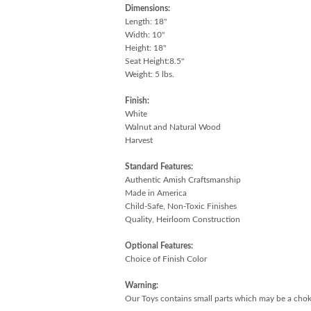
Dimensions:
Length: 18"
Width: 10"
Height: 18"
Seat Height:8.5"
Weight: 5 lbs.
Finish:
White
Walnut and Natural Wood
Harvest
Standard Features:
Authentic Amish Craftsmanship
Made in America
Child-Safe, Non-Toxic Finishes
Quality, Heirloom Construction
Optional Features:
Choice of Finish Color
Warning:
Our Toys contains small parts which may be a choki