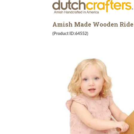
Amish Made Wooden Ride 
(Product ID:64552)