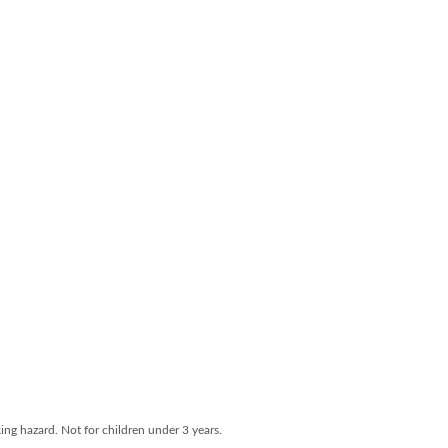
ng hazard. Not for children under 3 years.