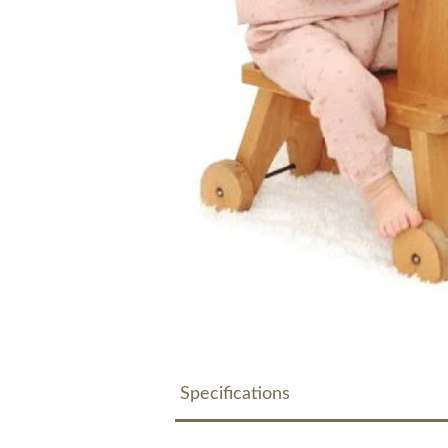
Specifications