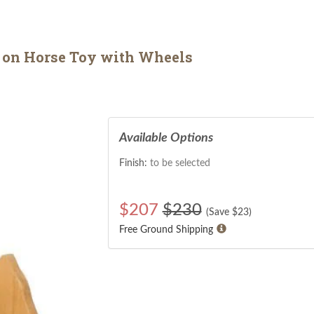
on Horse Toy with Wheels
Available Options
Finish:
to be selected
$
207
$230
(Save $
23
)
Free Ground Shipping