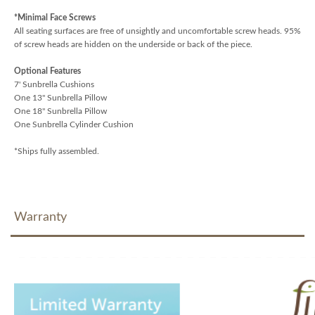
*Minimal Face Screws
All seating surfaces are free of unsightly and uncomfortable screw heads. 95%
of screw heads are hidden on the underside or back of the piece.
Optional Features
7' Sunbrella Cushions
One 13" Sunbrella Pillow
One 18" Sunbrella Pillow
One Sunbrella Cylinder Cushion
*Ships fully assembled.
Warranty