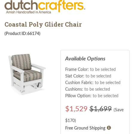
Coastal Poly Glider Chair
(Product ID:66174)
Available Options
Frame Color:
to be selected
Slat Color:
to be selected
Cushion Fabric:
to be selected
Cushions:
to be selected
Pillow Option:
to be selected
$
1,529
$1,699
(Save
$
170
)
Free Ground Shipping