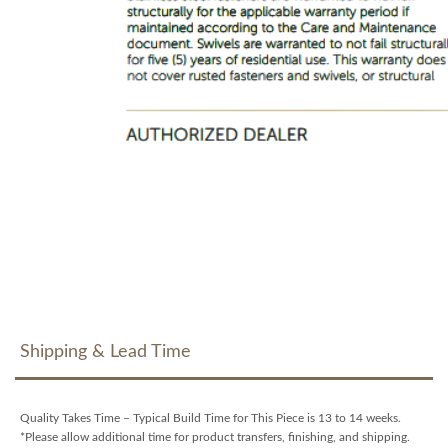
Shipping & Lead Time
Quality Takes Time – Typical Build Time for This Piece is 13 to 14 weeks.
*Please allow additional time for product transfers, finishing, and shipping.