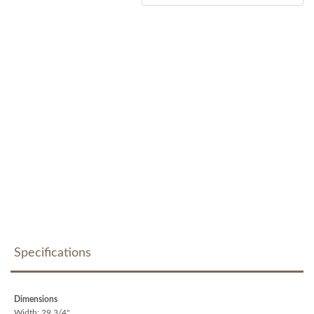
Specifications
Dimensions
Width: 29 3/4"