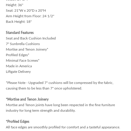
Height: 36"
Seat: 21"W x 20"D x 20"H
Arm Height from Floor: 24 1/2"
Back Height: 18"
Standard Features
Seat and Back Cushion Included
7" Sunbrella Cushions
Mortise and Tenon Joinery*
Profiled Edges*
Minimal Face Screws*
Made in America
Liftgate Delivery
*Please Note - Upgraded 7" cushions will be compressed by the fabric,
causing them to be less than 7" once upholstered.
*Mortise and Tenon Joinery
Mortise and Tenon joints have long been respected in the fine furniture
industry for long term strength and durability.
*Profiled Edges
All face edges are smoothly profiled for comfort and a tasteful appearance.