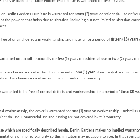
 Berkley (Expandable) Table Folding Mechanism is warranted for five (5) years.
on Berlin Gardens Furniture is warranted for
seven (7) years
of residential use or
five 
re of the powder coat finish due to abrasion, including but not limited to abrasion cau
aces.
free of original defects in workmanship and material for a period of
fifteen (15) years
o
warranted not to fail structurally for
five
(5) years
of residential use or
two (2) years
of 
cts in workmanship and material for a period of
one (1) year
of residential use and are 
ials and workmanship and are not covered under this warranty.
 warranted to be free of original defects and workmanship for a period of
three (3) ye
nal workmanship, the cover is warranted for
one (1) year
on workmanship. Umbrellas ar
sidential use. Commercial use and rusting are not covered by this warranty.
e which are specifically described herein. Berlin Gardens makes no implied warranty o
mitations of implied warranty so this limitation may not apply to you. In that event, a