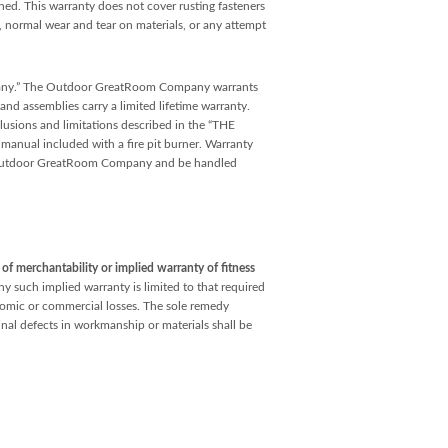
ained. This warranty does not cover rusting fasteners
e, normal wear and tear on materials, or any attempt
pany.” The Outdoor GreatRoom Company warrants
and assemblies carry a limited lifetime warranty.
lusions and limitations described in the “THE
 included with a fire pit burner. Warranty
he Outdoor GreatRoom Company and be handled
f merchantability or implied warranty of fitness
ny such implied warranty is limited to that required
conomic or commercial losses. The sole remedy
inal defects in workmanship or materials shall be