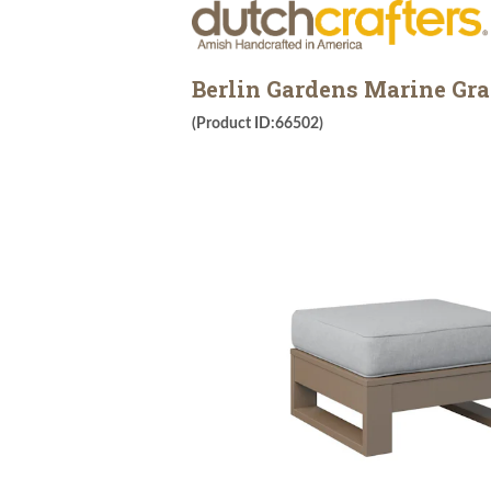
Berlin Gardens Marine Gr
(Product ID:66502)