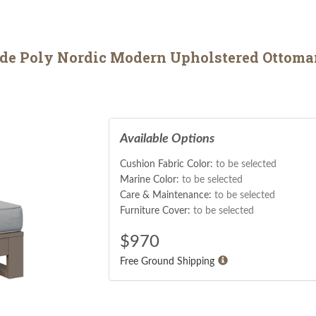
ade Poly Nordic Modern Upholstered Ottoma
Available Options
Cushion Fabric Color:
to be selected
Marine Color:
to be selected
Care & Maintenance:
to be selected
Furniture Cover:
to be selected
$
970
Free Ground Shipping