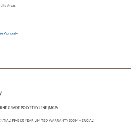
alty Areas
re Warranty
y
RINE GRADE POLYETHYLENE (MGP)
NTIAL) FIVE (5) YEAR LIMITED WARRANTY (COMMERCIAL)