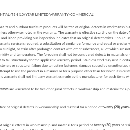
ENTIAL) TEN (10) YEAR LIMITED WARRANTY (COMMERCIAL)
at its and outdoor furniture products will be free of original defects in workmanship 
ess otherwise noted in the warranty. The warranty is effective starting on the date of 
s and labor, providing our inspection indicates that an original defect exists. Should 
arranty service is required, a substitution of similar performance and equal or greater 
sunlight, or stain after prolonged contact with other substances, all of which are n
midity and temperature. The foregoing shall not be considered defects in materials o
 to fail structurally for the applicable warranty period. Stainless steel may rust in cert
teners or structural failure due to rusting fasteners, damage caused by unauthorized se
ttempt to use the product in a manner or for a purpose other than for which it is cust
his warranty shall not limit any warranties made by the manufacturer for such items w
Frames
are warranted to be free of original defects in workmanship and material for a p
free of original defects in workmanship and material for a period of
twenty (20) years
o
of original effects in workmanship and material for a period of
twenty (20) years
of res