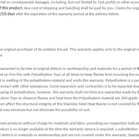
ental or consequential damages, including, but not limited to, lost profits or other ec
f this product.
Any cost of shipping and handling shall be paid by you. Claims for orig
 (10) days
after the expiration of the warranty period at the address below.
 original purchaser of its outdoor fire pit. This warranty applies only to the original
e.
warranted to be free of original defects in workmanship and materials for a period of
t
d on Fire Pits with Polyethylene Tops at all times to keep flames from touching the mat
t in melting of the polyethylene material and voids this warranty. Polyethylene is a sy
 contact with other substances. Some expansion and contraction is to be expected du
ipping of polyethylene, however, this warranty shall not limit any warranties made b
lene Tops to distance flames and heat from the Polyethylene material are 304 grade s
t affect the structural integrity of the Stainless Steel Heat Barrier is not covered by t
 may minimize but not eliminate the possibility of rust.
 these products without charge for materials and labor, providing our inspection indicate
uct is no longer available at the time the warranty service is required, a substitution
 defects in materials or workmanship and are not covered under this warranty. Stainless