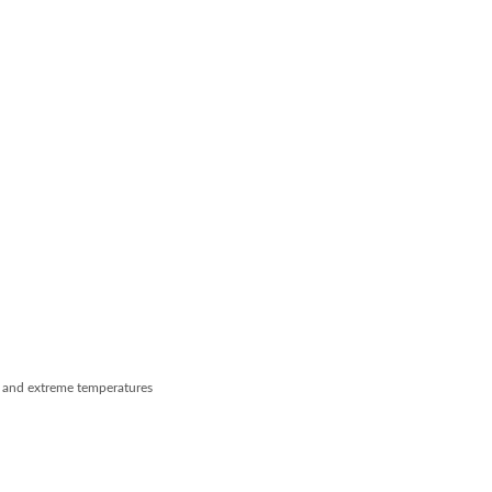
e, and extreme temperatures