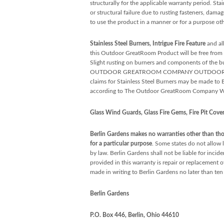
structurally for the applicable warranty period. Sta
or structural failure due to rusting fasteners, dama
to use the product in a manner or for a purpose oth
Stainless Steel Burners, Intrigue Fire Feature
and al
this Outdoor GreatRoom Product will be free from de
Slight rusting on burners and components of the bur
OUTDOOR GREATROOM COMPANY OUTDOOR PRODUCTS 
claims for Stainless Steel Burners may be made t
according to The Outdoor GreatRoom Company Wa
Glass Wind Guards, Glass Fire Gems, Fire Pit Covers
Berlin Gardens makes no warranties other than thos
for a particular purpose
. Some states do not allow l
by law. Berlin Gardens shall not be liable for inci
provided in this warranty is repair or replacement o
made in writing to Berlin Gardens no later than ten 
Berlin Gardens
P.O. Box 446, Berlin, Ohio 44610