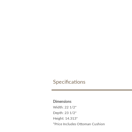
Specifications
Dimensions
Width: 22 1/2"
Depth: 23 1/2"
Height: 14.313"
*Price Includes Ottoman Cushion