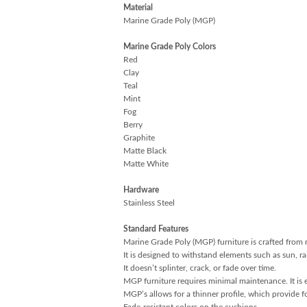
Material
Marine Grade Poly (MGP)
Marine Grade Poly Colors
Red
Clay
Teal
Mint
Fog
Berry
Graphite
Matte Black
Matte White
Hardware
Stainless Steel
Standard Features
Marine Grade Poly (MGP) furniture is crafted from 
It is designed to withstand elements such as sun, r
It doesn’t splinter, crack, or fade over time.
MGP furniture requires minimal maintenance. It is ea
MGP’s allows for a thinner profile, which provide fo
Fade-resistant colors on the cushions