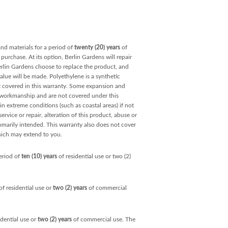
and materials for a period of
twenty (20) years
of
purchase. At its option, Berlin Gardens will repair
Berlin Gardens choose to replace the product, and
value will be made. Polyethylene is a synthetic
ot covered in this warranty. Some expansion and
r workmanship and are not covered under this
ain extreme conditions (such as coastal areas) if not
rvice or repair, alteration of this product, abuse or
omarily intended. This warranty also does not cover
hich may extend to you.
eriod of
ten (10) years
of residential use or two (2)
f residential use or
two (2) years
of commercial
idential use or
two (2) years
of commercial use. The