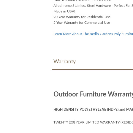
Allochrome Stainless Steel Hardware - Perfect For S
Made in USA!
20 Year Warranty for Residential Use
5 Year Warranty for Commercial Use
Learn More About The Berlin Gardens Poly Furnitu
Warranty
Outdoor Furniture Warrant
HIGH DENSITY POLYETHYLENE (HDPE) and MA
TWENTY (20) YEAR LIMITED WARRANTY (RESIDE