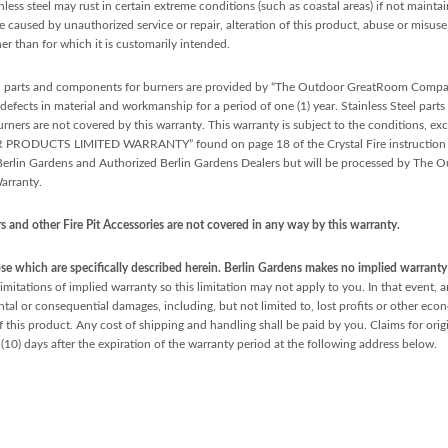
inless steel may rust in certain extreme conditions (such as coastal areas) if not maint
ge caused by unauthorized service or repair, alteration of this product, abuse or misus
er than for which it is customarily intended.
l parts and components for burners are provided by “The Outdoor GreatRoom Com
fects in material and workmanship for a period of one (1) year. Stainless Steel parts 
ners are not covered by this warranty. This warranty is subject to the conditions, exc
LIMITED WARRANTY” found on page 18 of the Crystal Fire instruction manual
o Berlin Gardens and Authorized Berlin Gardens Dealers but will be processed by T
rranty.
 and other Fire Pit Accessories are not covered in any way by this warranty.
e which are specifically described herein. Berlin Gardens makes no implied warranty o
imitations of implied warranty so this limitation may not apply to you. In that event, a
dental or consequential damages, including, but not limited to, lost profits or other e
f this product. Any cost of shipping and handling shall be paid by you. Claims for orig
(10) days after the expiration of the warranty period at the following address below.