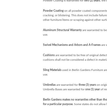
Powder Coating is warranted for
two (2) years
, the
Powder Coating
on all powder coated components 
cracking, or blistering. This does not include failu
other furniture/items or scraping against other surf
Aluminum Structural Warranty
are warranted to be 
use.
Swivel Mechanisms and Arbors and A-Frames
are 
Cushions
are warranted to be free of original defe
cushions shall not be considered a defect in mater
Sling Materials
used in Berlin Gardens Furniture are
use.
Umbrellas
are warranted for
three (3) years
on origi
Umbrella Bases are warranted for
one (1) year
of re
Berlin Gardens makes no warranties other than thos
for a particular purpose.
Some states do not allow li