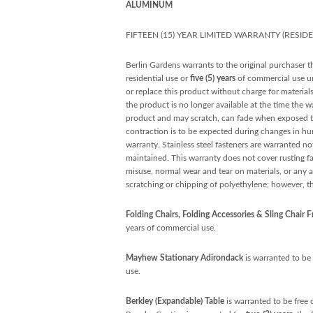
ALUMINUM
FIFTEEN (15) YEAR LIMITED WARRANTY (RESID
Berlin Gardens warrants to the original purchaser th
residential use or
five (5) years
of commercial use unl
or replace this product without charge for material
the product is no longer available at the time the w
product and may scratch, can fade when exposed to 
contraction is to be expected during changes in hu
warranty. Stainless steel fasteners are warranted not
maintained. This warranty does not cover rusting fas
misuse, normal wear and tear on materials, or any a
scratching or chipping of polyethylene; however, t
Folding Chairs, Folding Accessories & Sling Chair 
years of commercial use.
Mayhew Stationary Adirondack
is warranted to be 
use.
Berkley (Expandable) Table
is warranted to be free 