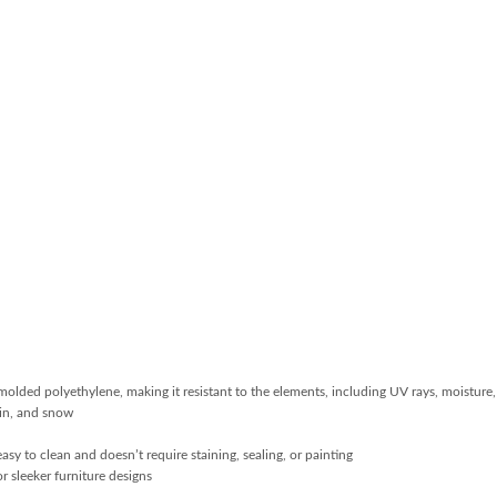
molded polyethylene, making it resistant to the elements, including UV rays, moistur
ain, and snow
sy to clean and doesn’t require staining, sealing, or painting
r sleeker furniture designs