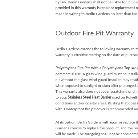
by law. Berlin Gardens shall not be liable for incid
provided in this warranty is repair or replacement o
made in writing to Berlin Gardens no later than
ten
Outdoor Fire Pit Warranty
Berlin Gardens extends the following warranty to the
warranty is effective starting on the date of purchas
Polyethylene Fire Pits with a Polyethylene Top
are 
commercial use. A glass wind guard must be installe
pit without the glass wind guard installed may resul
when exposed to sunlight or stain after prolonged
This warranty also does not cover scratching or ch
to you.
Stainless Steel Heat Barrier
used on Polyethy
conditions and/or coastal areas. Rusting that does no
with a waterproof fire pit cover is recommended and
At its option, Berlin Gardens will repair or replace
Gardens choose to replace the product, and the prod
will be made. The foregoing shall not be considered