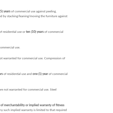
(5) years
of commercial use against peeling,
sed by stacking/leaning/moving the furniture against
f residential use or
ten (10) years
of commercial
commercial use.
not warranted for commercial use. Compression of
ars
of residential use and
one (1) year
of commercial
e not warranted for commercial use. Steel
f merchantability or implied warranty of fitness
ny such implied warranty is limited to that required