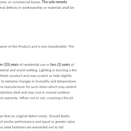
onomic or commercial losses.
The sole remedy
inal defects in workmanship or materials shall be
 owner of the Product and is non transferable. The
en (10) years
of residential use or
two (2) years
of
erial and avoid melting. Lighting or burning a fire
nthetic product and may scratch or fade slightly
e to extreme changes in humidity and temperature.
y the manufacturer for such items which may extend
tainless steel and may rust in normal outdoor
his warranty. When not in use, covering a fire pit
s that an original defect exists. Should Berlin
 of similar performance and equal or greater value
 steel fasteners are warranted not to fail