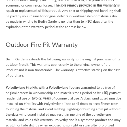
economic or commercial losses.
The sole remedy provided in this warranty is
repair or replacement of this product.
Any cost of shipping and handling shall
be paid by you. Claims for original defects in workmanship or materials shall
be made in writing to Berlin Gardens no later than
ten (10) days
after the
expiration of the warranty period at the address below.
Outdoor Fire Pit Warranty
Berlin Gardens extends the following warranty to the original purchaser of its
outdoor fire pit. This warranty applies only to the original owner of the
Product and is non transferable. The warranty is effective starting on the date
of purchase.
Polyethylene Fire Pits with a Polyethylene Top
are warranted to be free of
original defects in workmanship and materials for a period of
ten (10) years
of
residential use or
two (2) years
of commercial use. A glass wind guard must be
installed on Fire Pits with Polyethylene Tops at all times to keep flames from
touching the material and avoid melting. Lighting or burning a fire pit without
the glass wind guard installed may result in melting of the polyethylene
material and voids this warranty. Polyethylene is a synthetic product and may
scratch or fade slightly when exposed to sunlight or stain after prolonged