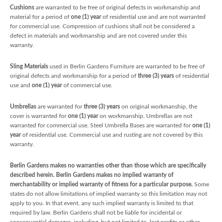
Cushions
are warranted to be free of original defects in workmanship and
material for a period of
one (1) year
of residential use and are not warranted
for commercial use. Compression of cushions shall not be considered a
defect in materials and workmanship and are not covered under this
warranty.
Sling Materials
used in Berlin Gardens Furniture are warranted to be free of
original defects and workmanship for a period of
three (3) years
of residential
use and
one (1) year
of commercial use.
Umbrellas
are warranted for
three (3) years
on original workmanship, the
cover is warranted for
one (1) year
on workmanship. Umbrellas are not
warranted for commercial use. Steel Umbrella Bases are warranted for
one (1)
year
of residential use. Commercial use and rusting are not covered by this
warranty.
Berlin Gardens makes no warranties other than those which are specifically
described herein. Berlin Gardens makes no implied warranty of
merchantability or implied warranty of fitness for a particular purpose.
Some
states do not allow limitations of implied warranty so this limitation may not
apply to you. In that event, any such implied warranty is limited to that
required by law. Berlin Gardens shall not be liable for incidental or
consequential damages, including, but not limited to, lost profits or other