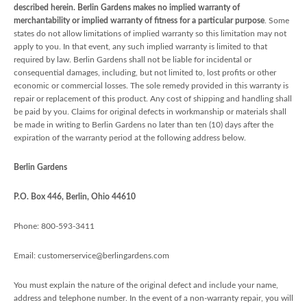
described herein. Berlin Gardens makes no implied warranty of
merchantability or implied warranty of fitness for a particular purpose
. Some
states do not allow limitations of implied warranty so this limitation may not
apply to you. In that event, any such implied warranty is limited to that
required by law. Berlin Gardens shall not be liable for incidental or
consequential damages, including, but not limited to, lost profits or other
economic or commercial losses. The sole remedy provided in this warranty is
repair or replacement of this product. Any cost of shipping and handling shall
be paid by you. Claims for original defects in workmanship or materials shall
be made in writing to Berlin Gardens no later than ten (10) days after the
expiration of the warranty period at the following address below.
Berlin Gardens
P.O. Box 446, Berlin, Ohio 44610
Phone: 800-593-3411
Email: customerservice@berlingardens.com
You must explain the nature of the original defect and include your name,
address and telephone number. In the event of a non-warranty repair, you will