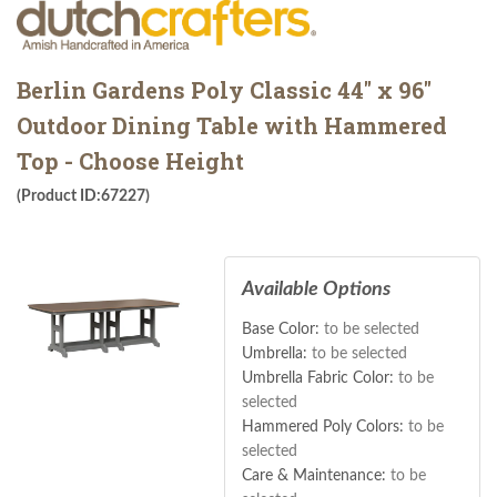
Berlin Gardens Poly Classic 44" x 96"
Outdoor Dining Table with Hammered
Top - Choose Height
(Product ID:67227)
Available Options
Base Color:
to be selected
Umbrella:
to be selected
Umbrella Fabric Color:
to be
selected
Hammered Poly Colors:
to be
selected
Care & Maintenance:
to be