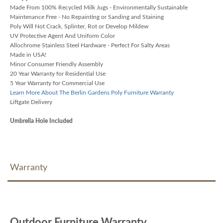
Made From 100% Recycled Milk Jugs - Environmentally Sustainable
Maintenance Free - No Repainting or Sanding and Staining
Poly Will Not Crack, Splinter, Rot or Develop Mildew
UV Protective Agent And Uniform Color
Allochrome Stainless Steel Hardware - Perfect For Salty Areas
Made in USA!
Minor Consumer Friendly Assembly
20 Year Warranty for Residential Use
5 Year Warranty for Commercial Use
Learn More About The Berlin Gardens Poly Furniture Warranty
Liftgate Delivery
Umbrella Hole Included
Warranty
Outdoor Furniture Warranty