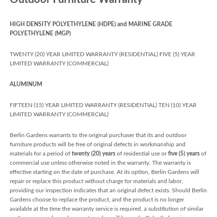
HIGH DENSITY POLYETHYLENE (HDPE) and MARINE GRADE
POLYETHYLENE (MGP)
TWENTY (20) YEAR LIMITED WARRANTY (RESIDENTIAL) FIVE (5) YEAR
LIMITED WARRANTY (COMMERCIAL)
ALUMINUM
FIFTEEN (15) YEAR LIMITED WARRANTY (RESIDENTIAL) TEN (10) YEAR
LIMITED WARRANTY (COMMERCIAL)
Berlin Gardens warrants to the original purchaser that its and outdoor
furniture products will be free of original defects in workmanship and
materials for a period of
twenty (20) years
of residential use or
five (5) years
of
commercial use unless otherwise noted in the warranty. The warranty is
effective starting on the date of purchase. At its option, Berlin Gardens will
repair or replace this product without charge for materials and labor,
providing our inspection indicates that an original defect exists. Should Berlin
Gardens choose to replace the product, and the product is no longer
available at the time the warranty service is required, a substitution of similar