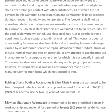
performance and equal or greater value will be made. Polyethylene is a
synthetic product and may scratch, can fade when exposed to sunlight, or
stain after prolonged contact with other substances, all of which are not
covered in this warranty. Some expansion and contraction is to be expected
during changes in humidity and temperature. The foregoing shall not be
considered defects in materials or workmanship and are not covered under
this warranty. Stainless steel fasteners are warranted not to fail structurally for
the applicable warranty period. Stainless steel may rust in certain extreme
conditions (such as coastal areas) if not maintained. This warranty does not
cover rusting fasteners or structural failure due to rusting fasteners, damage
caused by unauthorized service or repair, alteration of this product, abuse or
misuse, normal wear and tear on materials, or any attempt to use the product
in a manner or for a purpose other than for which it is customarily intended.
This warranty also does not cover scratching or chipping of polyethylene;
however, this warranty shall not limit any warranties made by the
manufacturer for such items which may extend to you.
Folding Chairs, Folding Accessories & Sling Chair Frames
are warranted to be
free of original defects in workmanship and material for a period of
ten (10)
years
of residential use or two (2) years of commercial use.
Mayhew Stationary Adirondack
is warranted to be free of original defects in
workmanship and material for a period of
twenty (20) years
of residential use