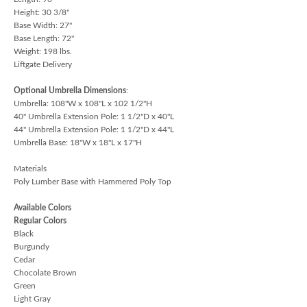
Height: 30 3/8"
Base Width: 27"
Base Length: 72"
Weight: 198 lbs.
Liftgate Delivery
Optional Umbrella Dimensions
:
Umbrella: 108"W x 108"L x 102 1/2"H
40" Umbrella Extension Pole: 1 1/2"D x 40"L
44" Umbrella Extension Pole: 1 1/2"D x 44"L
Umbrella Base: 18"W x 18"L x 17"H
Materials
Poly Lumber Base with Hammered Poly Top
Available Colors
Regular Colors
Black
Burgundy
Cedar
Chocolate Brown
Green
Light Gray