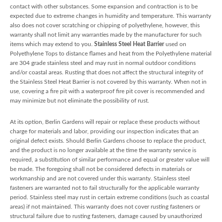
contact with other substances. Some expansion and contraction is to be
expected due to extreme changes in humidity and temperature. This warranty
also does not cover scratching or chipping of polyethylene, however, this
warranty shall not limit any warranties made by the manufacturer for such
items which may extend to you.
Stainless Steel Heat Barrier
used on
Polyethylene Tops to distance flames and heat from the Polyethylene material
are 304 grade stainless steel and may rust in normal outdoor conditions
and/or coastal areas. Rusting that does not affect the structural integrity of
the Stainless Steel Heat Barrier is not covered by this warranty. When not in
use, covering a fire pit with a waterproof fire pit cover is recommended and
may minimize but not eliminate the possibility of rust.
At its option, Berlin Gardens will repair or replace these products without
charge for materials and labor, providing our inspection indicates that an
original defect exists. Should Berlin Gardens choose to replace the product,
and the product is no longer available at the time the warranty service is
required, a substitution of similar performance and equal or greater value will
be made. The foregoing shall not be considered defects in materials or
workmanship and are not covered under this warranty. Stainless steel
fasteners are warranted not to fail structurally for the applicable warranty
period. Stainless steel may rust in certain extreme conditions (such as coastal
areas) if not maintained. This warranty does not cover rusting fasteners or
structural failure due to rusting fasteners, damage caused by unauthorized