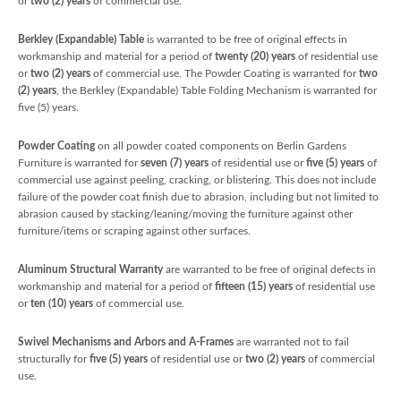
or
two (2) years
of commercial use.
Berkley (Expandable) Table
is warranted to be free of original effects in
workmanship and material for a period of
twenty (20) years
of residential use
or
two (2) years
of commercial use. The Powder Coating is warranted for
two
(2) years
, the Berkley (Expandable) Table Folding Mechanism is warranted for
five (5) years.
Powder Coating
on all powder coated components on Berlin Gardens
Furniture is warranted for
seven (7) years
of residential use or
five (5) years
of
commercial use against peeling, cracking, or blistering. This does not include
failure of the powder coat finish due to abrasion, including but not limited to
abrasion caused by stacking/leaning/moving the furniture against other
furniture/items or scraping against other surfaces.
Aluminum Structural Warranty
are warranted to be free of original defects in
workmanship and material for a period of
fifteen (15) years
of residential use
or
ten (10) years
of commercial use.
Swivel Mechanisms and Arbors and A-Frames
are warranted not to fail
structurally for
five
(5) years
of residential use or
two (2) years
of commercial
use.