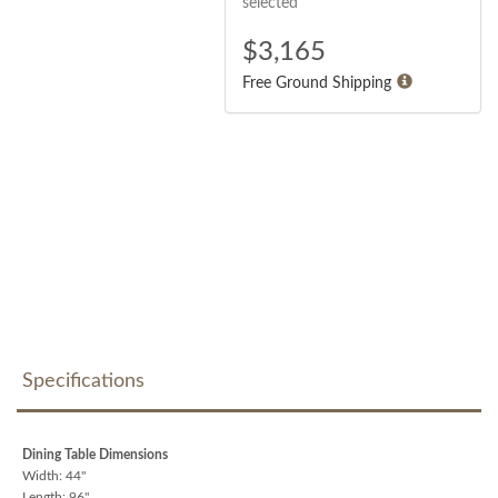
selected
$
3,165
Free Ground Shipping
Specifications
Dining Table Dimensions
Width: 44"
Length: 96"