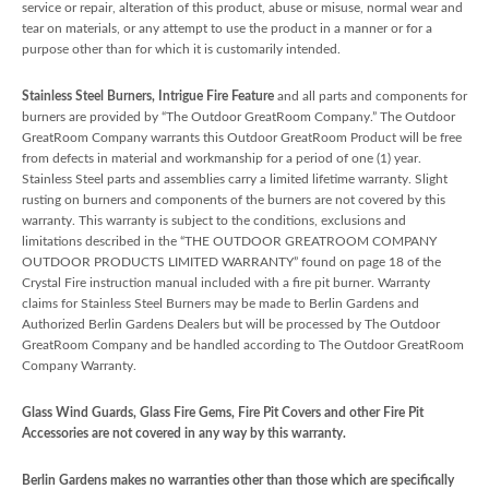
service or repair, alteration of this product, abuse or misuse, normal wear and
tear on materials, or any attempt to use the product in a manner or for a
purpose other than for which it is customarily intended.
Stainless Steel Burners, Intrigue Fire Feature
and all parts and components for
burners are provided by “The Outdoor GreatRoom Company.” The Outdoor
GreatRoom Company warrants this Outdoor GreatRoom Product will be free
from defects in material and workmanship for a period of one (1) year.
Stainless Steel parts and assemblies carry a limited lifetime warranty. Slight
rusting on burners and components of the burners are not covered by this
warranty. This warranty is subject to the conditions, exclusions and
limitations described in the “THE OUTDOOR GREATROOM COMPANY
OUTDOOR PRODUCTS LIMITED WARRANTY” found on page 18 of the
Crystal Fire instruction manual included with a fire pit burner. Warranty
claims for Stainless Steel Burners may be made to Berlin Gardens and
Authorized Berlin Gardens Dealers but will be processed by The Outdoor
GreatRoom Company and be handled according to The Outdoor GreatRoom
Company Warranty.
Glass Wind Guards, Glass Fire Gems, Fire Pit Covers and other Fire Pit
Accessories are not covered in any way by this warranty.
Berlin Gardens makes no warranties other than those which are specifically