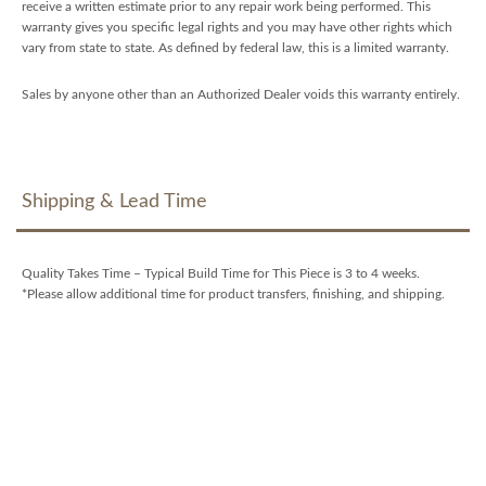
receive a written estimate prior to any repair work being performed. This
warranty gives you specific legal rights and you may have other rights which
vary from state to state. As defined by federal law, this is a limited warranty.
Sales by anyone other than an Authorized Dealer voids this warranty entirely.
Shipping & Lead Time
Quality Takes Time – Typical Build Time for This Piece is 3 to 4 weeks.
*Please allow additional time for product transfers, finishing, and shipping.