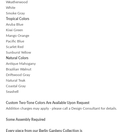
Weatherwood
White
Smoke Gray
Tropical Colors
Aruba Blue
Kiwi Green
Mango Orange
Pacific Blue
Scarlet Red
Sunburst Yellow
Natural Colors
Antique Mahogany
Brazilian Walnut
Driftwood Gray
Natural Teak
Coastal Gray
Seashell
Custom Two-Tone Colors Are Available Upon Request
Addition charges may apply - please call a Design Consultant for details.
Some Assembly Required
Every piece from our Berlin Gardens Collection is