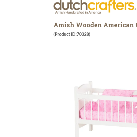
Amish Wooden American Gi
(Product ID:70328)