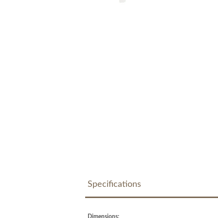
Specifications
Dimensions: