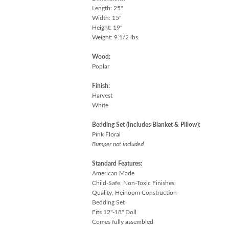
Length: 25"
Width: 15"
Height: 19"
Weight: 9 1/2 lbs.
Wood:
Poplar
Finish:
Harvest
White
Bedding Set (Includes Blanket & Pillow):
Pink Floral
Bumper not included
Standard Features:
American Made
Child-Safe, Non-Toxic Finishes
Quality, Heirloom Construction
Bedding Set
Fits 12"-18" Doll
Comes fully assembled