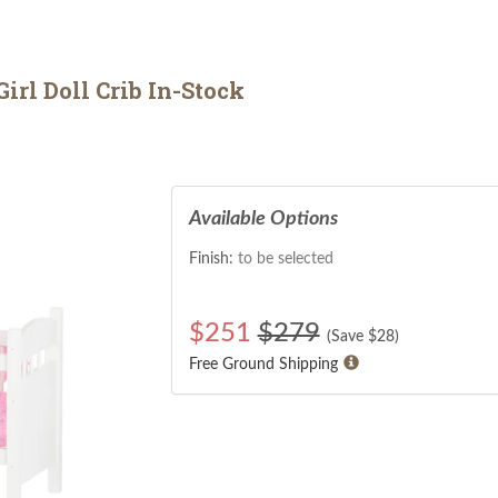
rl Doll Crib In-Stock
Available Options
Finish:
to be selected
$
251
$279
(Save $
28
)
Free Ground Shipping