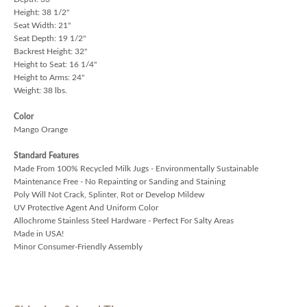
Height: 38 1/2"
Seat Width: 21"
Seat Depth: 19 1/2"
Backrest Height: 32"
Height to Seat: 16 1/4"
Height to Arms: 24"
Weight: 38 lbs.
Color
Mango Orange
Standard Features
Made From 100% Recycled Milk Jugs - Environmentally Sustainable
Maintenance Free - No Repainting or Sanding and Staining
Poly Will Not Crack, Splinter, Rot or Develop Mildew
UV Protective Agent And Uniform Color
Allochrome Stainless Steel Hardware - Perfect For Salty Areas
Made in USA!
Minor Consumer-Friendly Assembly