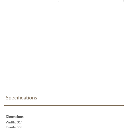
Specifications
Dimensions
Width: 31"
Depth: 33"