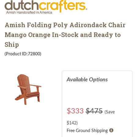
Amish Folding Poly Adirondack Chair
Mango Orange In-Stock and Ready to
Ship
(Product ID:72800)
Available Options
$
333
$475
(Save
$
142
)
Free Ground Shipping