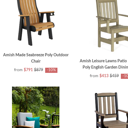
Amish Made Seabreeze Poly Outdoor
Amish Leisure Lawns Patio
Chair
Poly English Garden Dinin
from
$791
$879
-10%
from
$413
$459
-1