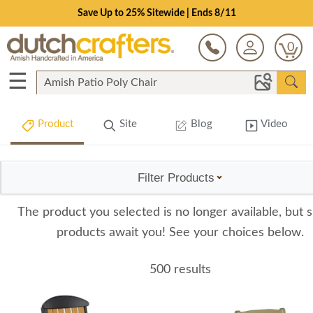
Save Up to 25% Sitewide | Ends 8/11
0
☰
Product
Site
Blog
Video
Filter Products
The product you selected is no longer available, but s
products await you! See your choices below.
500 results