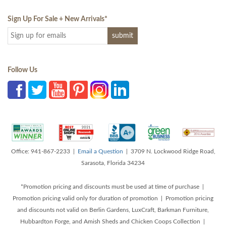
Sign Up For Sale + New Arrivals
*
Follow Us
Office: 941-867-2233 |
Email a Question
| 3709 N. Lockwood Ridge Road,
Sarasota, Florida 34234
*Promotion pricing and discounts must be used at time of purchase |
Promotion pricing valid only for duration of promotion | Promotion pricing
and discounts not valid on Berlin Gardens, LuxCraft, Barkman Furniture,
Hubbardton Forge, and Amish Sheds and Chicken Coops Collection |