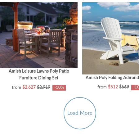
Amish Leisure Lawns Poly Patio
Amish Poly Folding Adirond
Furniture Dining Set
from
from
$512
$569
$2,627
$2,919
-1
-10%
Load More