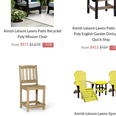
Amish Leisure Lawns Patio
Amish Leisure Lawns Patio Recycled
Poly English Garden Dining
Poly Mission Chair
Quick Ship
from
$971
$1,079
-10%
from
$413
$459
-1
Amish Leisure Lawns Spor