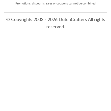
Promotions, discounts, sales or coupons cannot be combined
© Copyrights 2003 - 2026 DutchCrafters All rights
reserved.
8/8/2026 2:41:55 PM