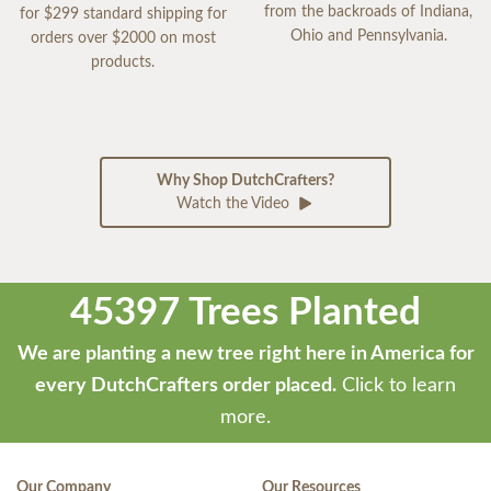
from the backroads of Indiana,
for $299 standard shipping for
Ohio and Pennsylvania.
orders over $2000 on most
products.
Why Shop DutchCrafters?
Watch the Video
45397 Trees Planted
We are planting a new tree right here in America for
every DutchCrafters order placed.
Click to learn
more.
Our Company
Our Resources