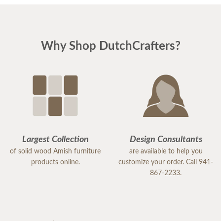
Why Shop DutchCrafters?
Largest Collection
Design Consultants
of solid wood Amish furniture
are available to help you
products online.
customize your order. Call 941-
867-2233.