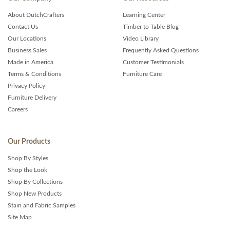
About DutchCrafters
Learning Center
Contact Us
Timber to Table Blog
Our Locations
Video Library
Business Sales
Frequently Asked Questions
Made in America
Customer Testimonials
Terms & Conditions
Furniture Care
Privacy Policy
Furniture Delivery
Careers
Our Products
Shop By Styles
Shop the Look
Shop By Collections
Shop New Products
Stain and Fabric Samples
Site Map