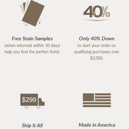
Free Stain Samples
Only 40% Down
(when returned within 30 days)
to start your order on
help you find the perfect finish.
qualifying purchases over
$2,000.
Made in America
Ship It All