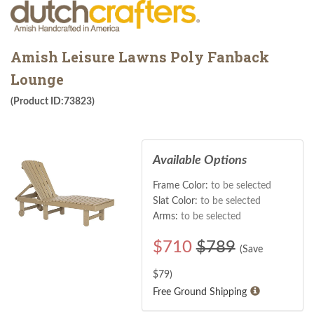
Amish Leisure Lawns Poly Fanback
Lounge
(Product ID:73823)
Available Options
Frame Color:
to be selected
Slat Color:
to be selected
Arms:
to be selected
$
710
$789
(Save
$
79
)
Free Ground Shipping