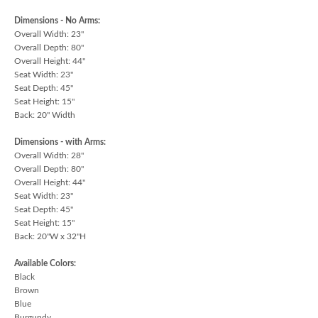
Dimensions - No Arms:
Overall Width: 23"
Overall Depth: 80"
Overall Height: 44"
Seat Width: 23"
Seat Depth: 45"
Seat Height: 15"
Back: 20" Width
Dimensions - with Arms:
Overall Width: 28"
Overall Depth: 80"
Overall Height: 44"
Seat Width: 23"
Seat Depth: 45"
Seat Height: 15"
Back: 20"W x 32"H
Available Colors:
Black
Brown
Blue
Burgundy