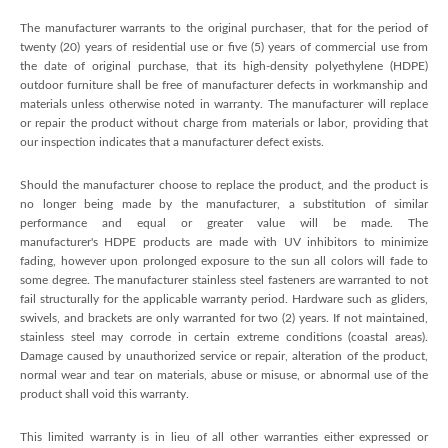
The manufacturer warrants to the original purchaser, that for the period of
twenty (20) years of residential use or five (5) years of commercial use from
the date of original purchase, that its high-density polyethylene (HDPE)
outdoor furniture shall be free of manufacturer defects in workmanship and
materials unless otherwise noted in warranty. The manufacturer will replace
or repair the product without charge from materials or labor, providing that
our inspection indicates that a manufacturer defect exists.
Should the manufacturer choose to replace the product, and the product is
no longer being made by the manufacturer, a substitution of similar
performance and equal or greater value will be made. The
manufacturer's HDPE products are made with UV inhibitors to minimize
fading, however upon prolonged exposure to the sun all colors will fade to
some degree. The manufacturer stainless steel fasteners are warranted to not
fail structurally for the applicable warranty period. Hardware such as gliders,
swivels, and brackets are only warranted for two (2) years. If not maintained,
stainless steel may corrode in certain extreme conditions (coastal areas).
Damage caused by unauthorized service or repair, alteration of the product,
normal wear and tear on materials, abuse or misuse, or abnormal use of the
product shall void this warranty.
This limited warranty is in lieu of all other warranties either expressed or