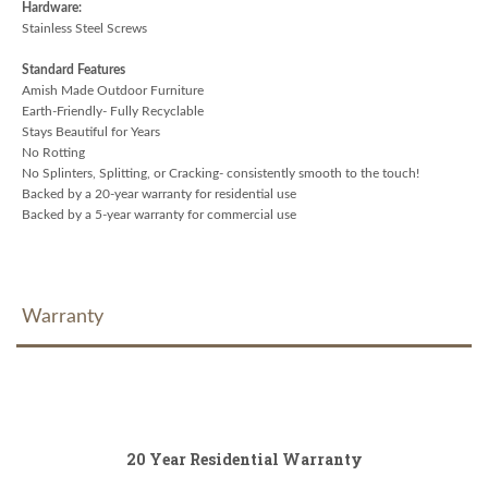
Hardware:
Stainless Steel Screws
Standard Features
Amish Made Outdoor Furniture
Earth-Friendly- Fully Recyclable
Stays Beautiful for Years
No Rotting
No Splinters, Splitting, or Cracking- consistently smooth to the touch!
Backed by a 20-year warranty for residential use
Backed by a 5-year warranty for commercial use
Warranty
20 Year Residential Warranty