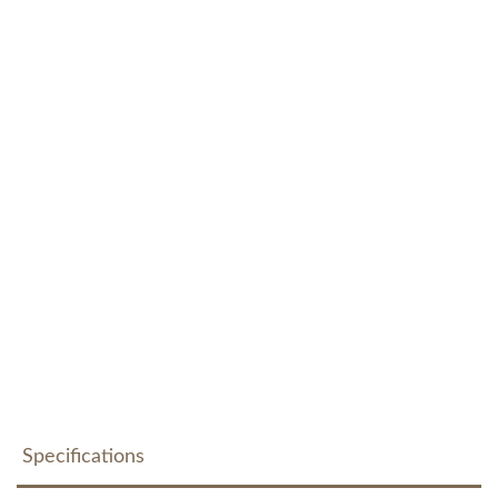
Specifications