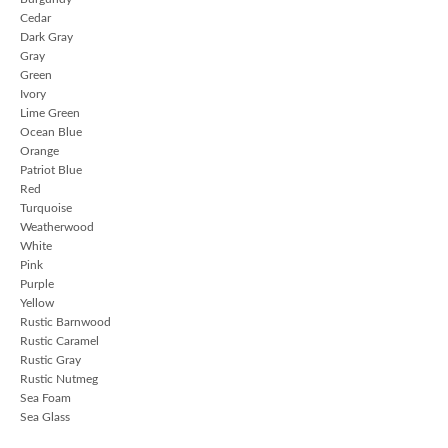
Cedar
Dark Gray
Gray
Green
Ivory
Lime Green
Ocean Blue
Orange
Patriot Blue
Red
Turquoise
Weatherwood
White
Pink
Purple
Yellow
Rustic Barnwood
Rustic Caramel
Rustic Gray
Rustic Nutmeg
Sea Foam
Sea Glass