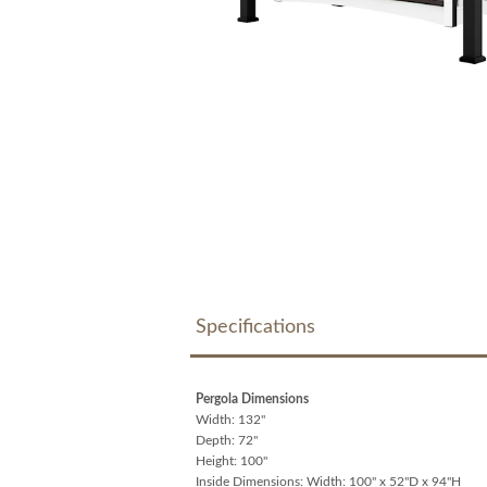
Specifications
Pergola Dimensions
Width: 132"
Depth: 72"
Height: 100"
Inside Dimensions: Width: 100" x 52"D x 94"H