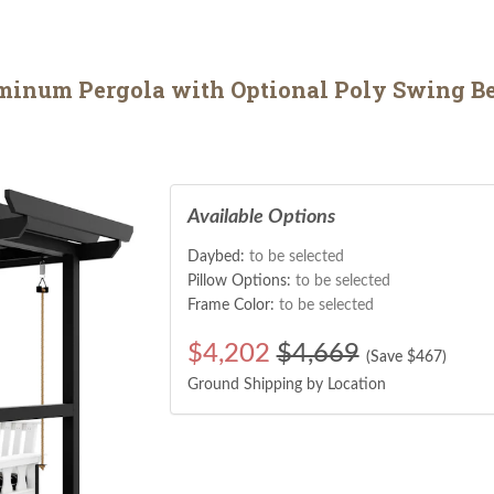
minum Pergola with Optional Poly Swing B
Available Options
Daybed:
to be selected
Pillow Options:
to be selected
Frame Color:
to be selected
$
4,202
$4,669
(Save $
467
)
Ground Shipping by Location