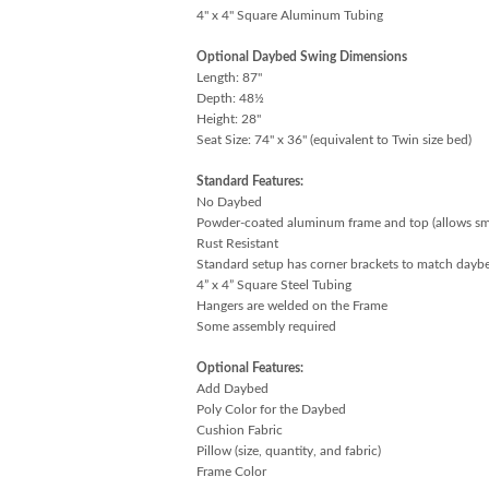
4" x 4" Square Aluminum Tubing
Optional Daybed Swing Dimensions
Length: 87"
Depth: 48½
Height: 28"
Seat Size: 74" x 36" (equivalent to Twin size bed)
Standard Features:
No Daybed
Powder-coated aluminum frame and top (allows 
Rust Resistant
Standard setup has corner brackets to match dayb
4” x 4” Square Steel Tubing
Hangers are welded on the Frame
Some assembly required
Optional Features:
Add Daybed
Poly Color for the Daybed
Cushion Fabric
Pillow (size, quantity, and fabric)
Frame Color