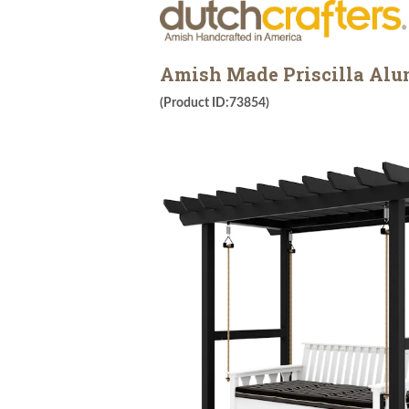
Amish Made Priscilla Alu
(Product ID:73854)