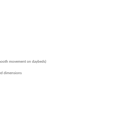
smooth movement on daybeds)
ed dimensions