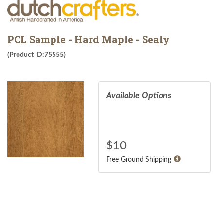
PCL Sample - Hard Maple - Sealy
(Product ID:75555)
Available Options
$
10
Free Ground Shipping