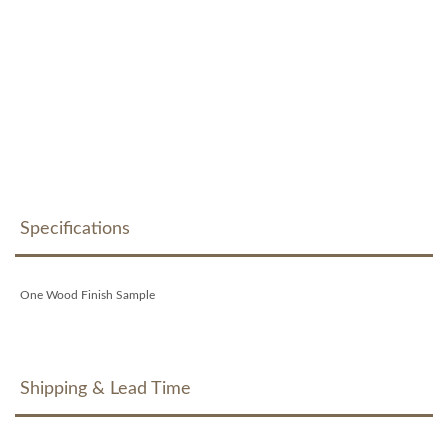
Specifications
One Wood Finish Sample
Shipping & Lead Time