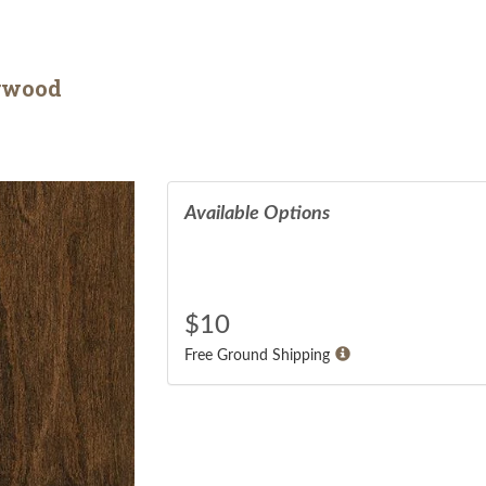
arwood
Available Options
$
10
Free Ground Shipping