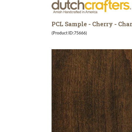
PCL Sample - Cherry - Ch
(Product ID:75666)