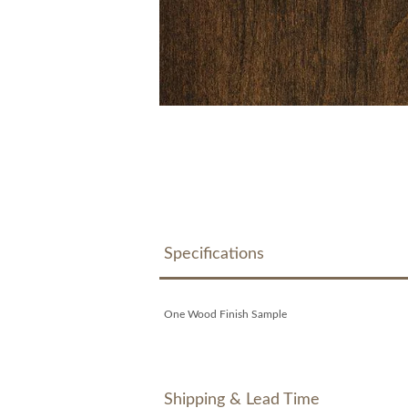
Specifications
One Wood Finish Sample
Shipping & Lead Time