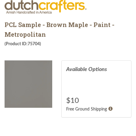
PCL Sample - Brown Maple - Paint -
Metropolitan
(Product ID:75704)
Available Options
$
10
Free Ground Shipping