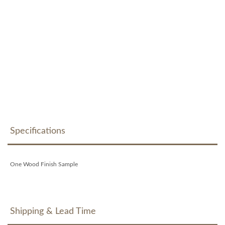
Specifications
One Wood Finish Sample
Shipping & Lead Time