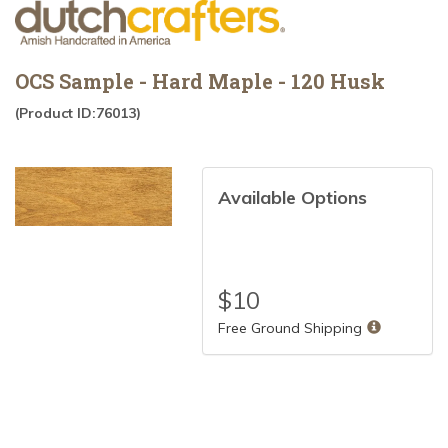
OCS Sample - Hard Maple - 120 Husk
(Product ID:76013)
Available Options
$
10
Free Ground Shipping