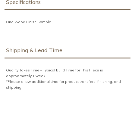
Specifications
One Wood Finish Sample
Shipping & Lead Time
Quality Takes Time – Typical Build Time for This Piece is approximately 1
week.
*Please allow additional time for product transfers, finishing, and shipping.