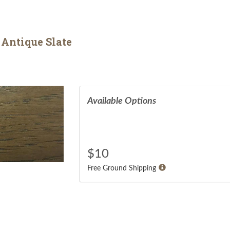
 Antique Slate
Available Options
$
10
Free Ground Shipping