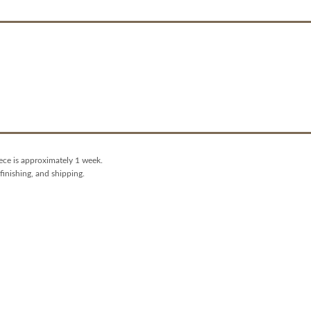
iece is approximately 1 week.
finishing, and shipping.