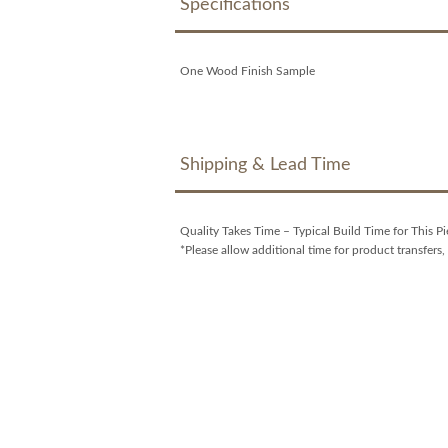
Specifications
One Wood Finish Sample
Shipping & Lead Time
Quality Takes Time – Typical Build Time for This P
*Please allow additional time for product transfers, 