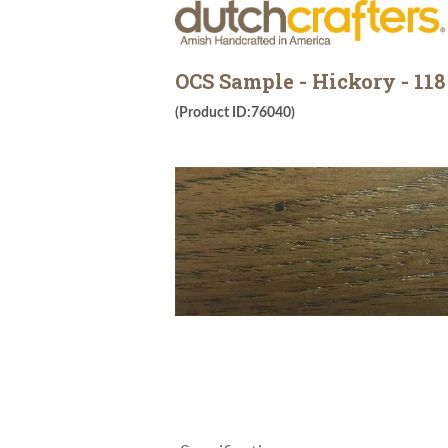
OCS Sample - Hickory - 118
(Product ID:76040)