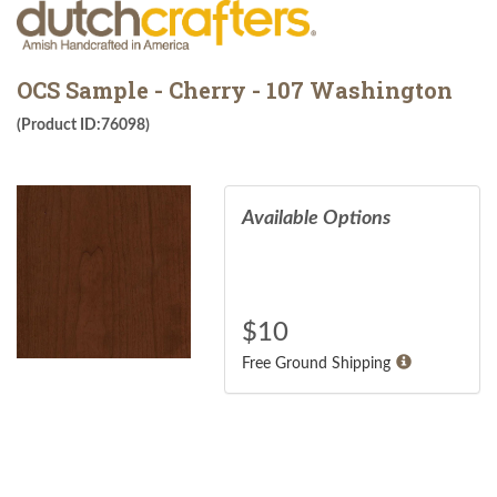
OCS Sample - Cherry - 107 Washington
(Product ID:76098)
Available Options
$
10
Free Ground Shipping