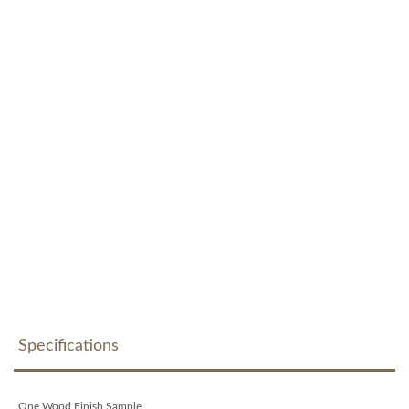
Specifications
One Wood Finish Sample