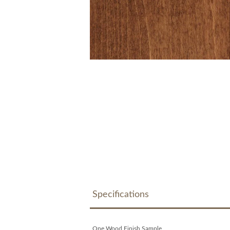
Specifications
One Wood Finish Sample