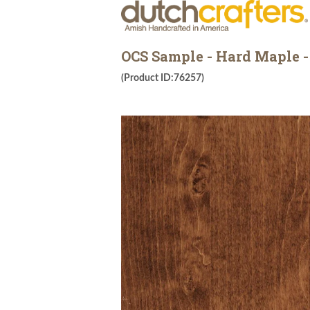
OCS Sample - Hard Maple -
(Product ID:76257)