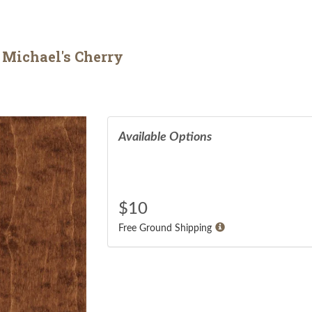
 Michael's Cherry
Available Options
$
10
Free Ground Shipping