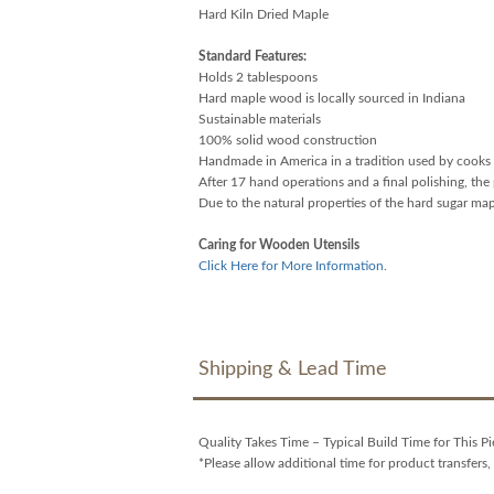
Hard Kiln Dried Maple
Standard Features:
Holds 2 tablespoons
Hard maple wood is locally sourced in Indiana
Sustainable materials
100% solid wood construction
Handmade in America in a tradition used by cooks 
After 17 hand operations and a final polishing, the 
Due to the natural properties of the hard sugar ma
Caring for Wooden Utensils
Click Here for More Information.
Shipping & Lead Time
Quality Takes Time – Typical Build Time for This P
*Please allow additional time for product transfers, 