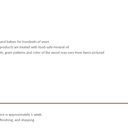
and bakers for hundreds of years
products are treated with food-safe mineral oil
ple, grain patterns and color of the wood may vary from items pictured
iece is approximately 1 week.
finishing, and shipping.