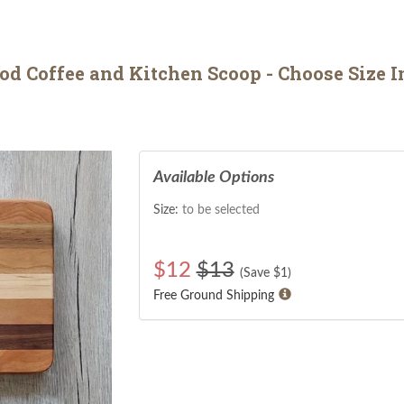
 Coffee and Kitchen Scoop - Choose Size I
Available Options
Size:
to be selected
$
12
$13
(Save $
1
)
Free Ground Shipping