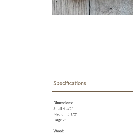
Specifications
Dimensions:
Small 4 1/2"
Medium 5 1/2"
Large 7"
Wood: