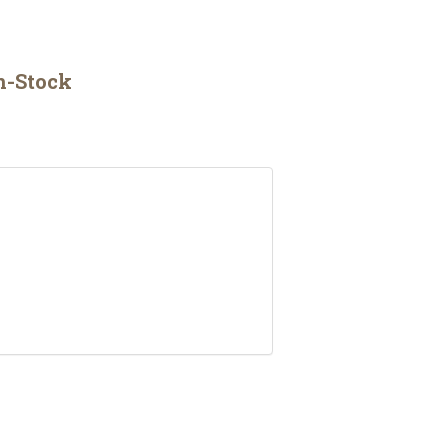
n-Stock