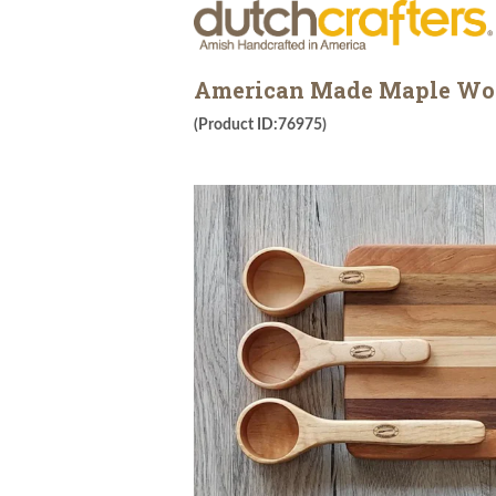
American Made Maple Wood
(Product ID:76975)