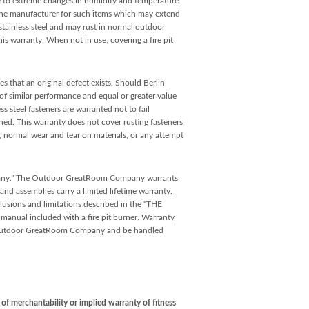
e to extreme changes in humidity and temperature.
y the manufacturer for such items which may extend
tainless steel and may rust in normal outdoor
his warranty. When not in use, covering a fire pit
s that an original defect exists. Should Berlin
 of similar performance and equal or greater value
 steel fasteners are warranted not to fail
ained. This warranty does not cover rusting fasteners
e, normal wear and tear on materials, or any attempt
pany.” The Outdoor GreatRoom Company warrants
and assemblies carry a limited lifetime warranty.
lusions and limitations described in the “THE
 included with a fire pit burner. Warranty
he Outdoor GreatRoom Company and be handled
f merchantability or implied warranty of fitness