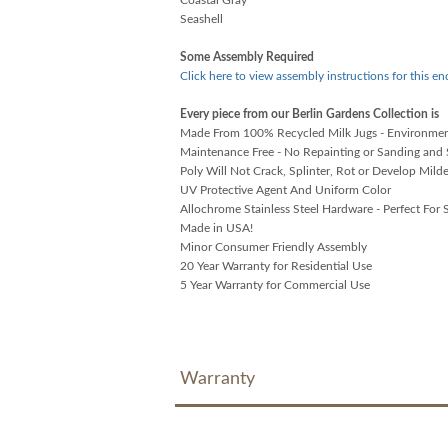
Seashell
Some Assembly Required
Click here to view assembly instructions for this en
Every piece from our Berlin Gardens Collection is
Made From 100% Recycled Milk Jugs - Environment
Maintenance Free - No Repainting or Sanding and 
Poly Will Not Crack, Splinter, Rot or Develop Mild
UV Protective Agent And Uniform Color
Allochrome Stainless Steel Hardware - Perfect For S
Made in USA!
Minor Consumer Friendly Assembly
20 Year Warranty for Residential Use
5 Year Warranty for Commercial Use
Warranty