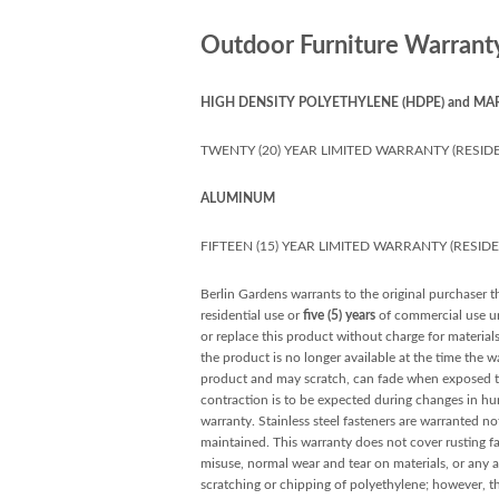
Outdoor Furniture Warrant
HIGH DENSITY POLYETHYLENE (HDPE) and MA
TWENTY (20) YEAR LIMITED WARRANTY (RESIDE
ALUMINUM
FIFTEEN (15) YEAR LIMITED WARRANTY (RESID
Berlin Gardens warrants to the original purchaser th
residential use or
five (5) years
of commercial use unl
or replace this product without charge for material
the product is no longer available at the time the w
product and may scratch, can fade when exposed to 
contraction is to be expected during changes in hu
warranty. Stainless steel fasteners are warranted not
maintained. This warranty does not cover rusting fas
misuse, normal wear and tear on materials, or any a
scratching or chipping of polyethylene; however, t