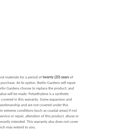
and materials for a period of
twenty (20) years
of
purchase. At its option, Berlin Gardens will repair
Berlin Gardens choose to replace the product, and
value will be made. Polyethylene is a synthetic
ot covered in this warranty. Some expansion and
r workmanship and are not covered under this
ain extreme conditions (such as coastal areas) if not
rvice or repair, alteration of this product, abuse or
omarily intended. This warranty also does not cover
hich may extend to you.