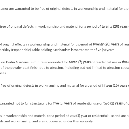
Frames
are warranted to be free of original defects in workmanship and material for a p
free of original defects in workmanship and material for a period of
twenty (20) years
o
of original effects in workmanship and material for a period of
twenty (20) years
of res
 Berkley (Expandable) Table Folding Mechanism is warranted for five (5) years.
on Berlin Gardens Furniture is warranted for
seven (7) years
of residential use or
five 
re of the powder coat finish due to abrasion, including but not limited to abrasion cau
aces.
free of original defects in workmanship and material for a period of
fifteen (15) years
o
warranted not to fail structurally for
five
(5) years
of residential use or
two (2) years
of 
cts in workmanship and material for a period of
one (1) year
of residential use and are 
ials and workmanship and are not covered under this warranty.