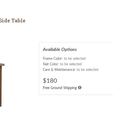
Side Table
Available Options
Frame Color:
to be selected
Slat Color:
to be selected
Care & Maintenance:
to be selected
$
180
Free Ground Shipping