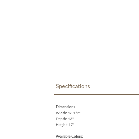
Specifications
Dimensions
Width: 16 1/2"
Depth: 13"
Height: 17"
Available Colors: