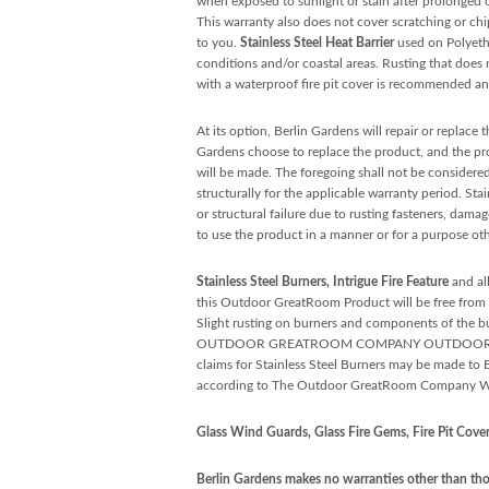
when exposed to sunlight or stain after prolonged
This warranty also does not cover scratching or ch
to you.
Stainless Steel Heat Barrier
used on Polyethy
conditions and/or coastal areas. Rusting that does no
with a waterproof fire pit cover is recommended and
At its option, Berlin Gardens will repair or replace
Gardens choose to replace the product, and the prod
will be made. The foregoing shall not be considered
structurally for the applicable warranty period. Sta
or structural failure due to rusting fasteners, dama
to use the product in a manner or for a purpose oth
Stainless Steel Burners, Intrigue Fire Feature
and al
this Outdoor GreatRoom Product will be free from de
Slight rusting on burners and components of the bur
OUTDOOR GREATROOM COMPANY OUTDOOR PRODUCTS 
claims for Stainless Steel Burners may be made t
according to The Outdoor GreatRoom Company Wa
Glass Wind Guards, Glass Fire Gems, Fire Pit Covers
Berlin Gardens makes no warranties other than thos