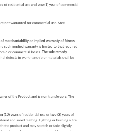
ars
of residential use and
one (1) year
of commercial
e not warranted for commercial use. Steel
f merchantability or implied warranty of fitness
ny such implied warranty is limited to that required
onomic or commercial losses.
The sole remedy
inal defects in workmanship or materials shall be
 owner of the Product and is non transferable. The
en (10) years
of residential use or
two (2) years
of
erial and avoid melting. Lighting or burning a fire
nthetic product and may scratch or fade slightly