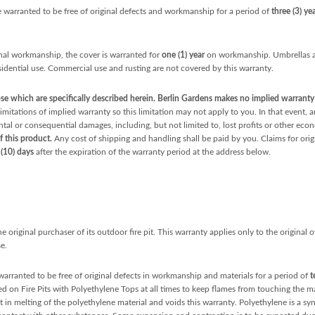
 warranted to be free of original defects and workmanship for a period of
three (3) ye
nal workmanship, the cover is warranted for
one (1) year
on workmanship. Umbrellas ar
sidential use. Commercial use and rusting are not covered by this warranty.
e which are specifically described herein. Berlin Gardens makes no implied warranty o
mitations of implied warranty so this limitation may not apply to you. In that event, a
ental or consequential damages, including, but not limited to, lost profits or other ec
f this product.
Any cost of shipping and handling shall be paid by you. Claims for orig
 (10) days
after the expiration of the warranty period at the address below.
 original purchaser of its outdoor fire pit. This warranty applies only to the original
e.
warranted to be free of original defects in workmanship and materials for a period of
t
d on Fire Pits with Polyethylene Tops at all times to keep flames from touching the mat
t in melting of the polyethylene material and voids this warranty. Polyethylene is a sy