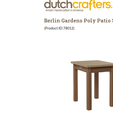
Berlin Gardens Poly Patio 
(Product ID:78012)