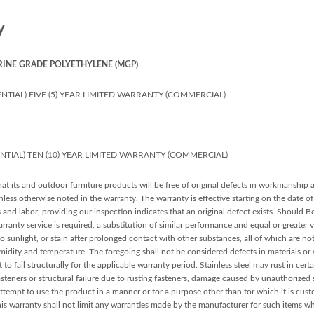
y
RINE GRADE POLYETHYLENE (MGP)
NTIAL) FIVE (5) YEAR LIMITED WARRANTY (COMMERCIAL)
ENTIAL) TEN (10) YEAR LIMITED WARRANTY (COMMERCIAL)
at its and outdoor furniture products will be free of original defects in workmanship 
ess otherwise noted in the warranty. The warranty is effective starting on the date of 
s and labor, providing our inspection indicates that an original defect exists. Should 
arranty service is required, a substitution of similar performance and equal or greater 
sunlight, or stain after prolonged contact with other substances, all of which are n
midity and temperature. The foregoing shall not be considered defects in materials o
 to fail structurally for the applicable warranty period. Stainless steel may rust in cert
teners or structural failure due to rusting fasteners, damage caused by unauthorized se
ttempt to use the product in a manner or for a purpose other than for which it is cust
his warranty shall not limit any warranties made by the manufacturer for such items w