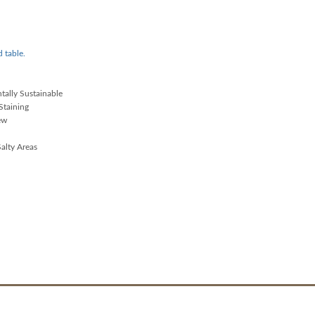
d table.
ally Sustainable
Staining
ew
alty Areas