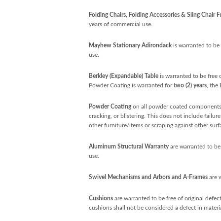
Folding Chairs, Folding Accessories & Sling Chair 
years of commercial use.
Mayhew Stationary Adirondack
is warranted to be 
use.
Berkley (Expandable) Table
is warranted to be free 
Powder Coating is warranted for
two (2) years
, the
Powder Coating
on all powder coated components 
cracking, or blistering. This does not include failu
other furniture/items or scraping against other surf
Aluminum Structural Warranty
are warranted to be 
use.
Swivel Mechanisms and Arbors and A-Frames
are 
Cushions
are warranted to be free of original defe
cushions shall not be considered a defect in mater