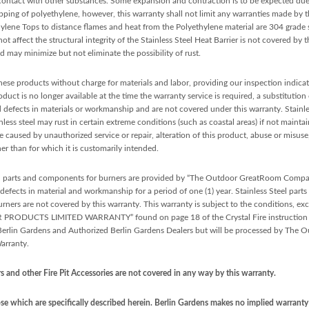
 contact with other substances. Some expansion and contraction is to be expected du
ipping of polyethylene, however, this warranty shall not limit any warranties made b
lene Tops to distance flames and heat from the Polyethylene material are 304 grade s
t affect the structural integrity of the Stainless Steel Heat Barrier is not covered by t
 may minimize but not eliminate the possibility of rust.
 these products without charge for materials and labor, providing our inspection indicate
uct is no longer available at the time the warranty service is required, a substitution
 defects in materials or workmanship and are not covered under this warranty. Stainless
inless steel may rust in certain extreme conditions (such as coastal areas) if not maint
ge caused by unauthorized service or repair, alteration of this product, abuse or misus
er than for which it is customarily intended.
l parts and components for burners are provided by “The Outdoor GreatRoom Com
fects in material and workmanship for a period of one (1) year. Stainless Steel parts 
ners are not covered by this warranty. This warranty is subject to the conditions, exc
LIMITED WARRANTY” found on page 18 of the Crystal Fire instruction manual
o Berlin Gardens and Authorized Berlin Gardens Dealers but will be processed by T
rranty.
 and other Fire Pit Accessories are not covered in any way by this warranty.
e which are specifically described herein. Berlin Gardens makes no implied warranty o