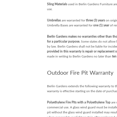
Sling Materials
used in Berlin Gardens Furniture are
use.
Umbrellas
are warranted for
three (3) years
on origi
Umbrella Bases are warranted for
one (1) year
of re
Berlin Gardens makes no warranties other than thos
for a particular purpose.
Some states do not allow li
by law. Berlin Gardens shall not be liable for incid
provided in this warranty is repair or replacement o
made in writing to Berlin Gardens no later than
ten
Outdoor Fire Pit Warranty
Berlin Gardens extends the following warranty to the
warranty is effective starting on the date of purchas
Polyethylene Fire Pits with a Polyethylene Top
are 
commercial use. A glass wind guard must be installe
pit without the glass wind guard installed may resul