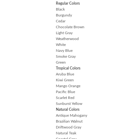
Regular Colors
Black
Burgundy
Cedar
Chocolate Brown
Light Gray
Weatherwood
White
Navy Blue
Smoke Gray
Green
Tropical Colors
Aruba Blue
Kiwi Green
Mango Orange
Pacific Blue
Scarlet Red
Sunburst Yellow
Natural Colors
Antique Mahogany
Brazilian Walnut
Driftwood Gray
Natural Teak
Coastal Gray