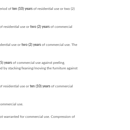
eriod of
ten (10) years
of residential use or two (2)
f residential use or
two (2) years
of commercial
idential use or
two (2) years
of commercial use. The
(5) years
of commercial use against peeling,
sed by stacking/leaning/moving the furniture against
f residential use or
ten (10) years
of commercial
commercial use.
not warranted for commercial use. Compression of